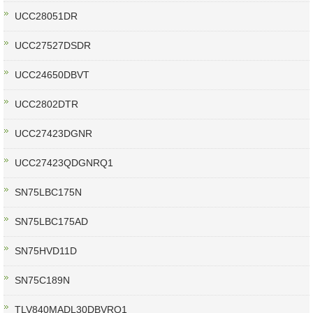
UCC28051DR
UCC27527DSDR
UCC24650DBVT
UCC2802DTR
UCC27423DGNR
UCC27423QDGNRQ1
SN75LBC175N
SN75LBC175AD
SN75HVD11D
SN75C189N
TLV840MADL30DBVRQ1