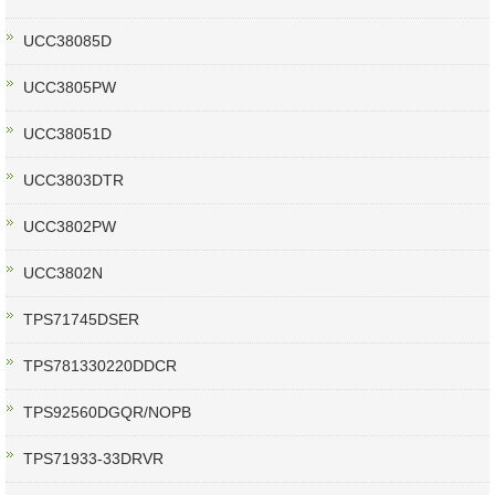
UCC38085D
UCC3805PW
UCC38051D
UCC3803DTR
UCC3802PW
UCC3802N
TPS71745DSER
TPS781330220DDCR
TPS92560DGQR/NOPB
TPS71933-33DRVR