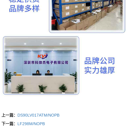
上一篇：
DS90LV017ATM/NOPB
下一篇：
LF298M/NOPB