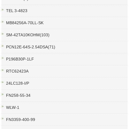
TEL 3-4823
MB84256A-70LL-SK
SM-42TA10KOHM(103)
PCN12E-64S-2.54DSA(71)
P196B30P-1LF
RTC62423A
24LC128-I/P
FN258-55-34
WLW-1
FN3359-400-99