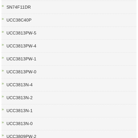
SN74F11DR
UCC38C40P
UCC3813PW-5
UCC3813PW-4
UCC3813PW-1
UCC3813PW-0
UCC3813N-4
UCC3813N-2
UCC3813N-1
UCC3813N-0
UCC3809PW-2