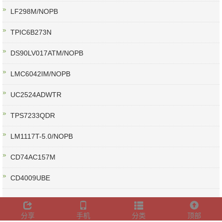
LF298M/NOPB
TPIC6B273N
DS90LV017ATM/NOPB
LMC6042IM/NOPB
UC2524ADWTR
TPS7233QDR
LM1117T-5.0/NOPB
CD74AC157M
CD4009UBE
分享
手机
分类
顶部