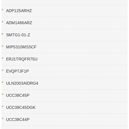
ADP125ARHZ
ADM1486ARZ
SMTG1-01-Z
MIP5310MSSCF
ERJ1TRQFR75U
EVQP7JF1P
ULN2003AIDRG4
UCC38C45P
UCC38C45DGK
UCC38C44P