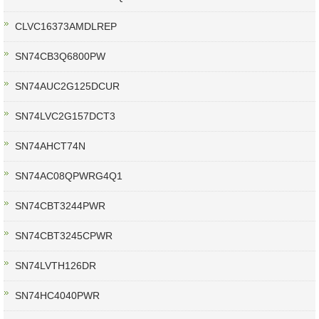
CLVC16373AMDLREP
SN74CB3Q6800PW
SN74AUC2G125DCUR
SN74LVC2G157DCT3
SN74AHCT74N
SN74AC08QPWRG4Q1
SN74CBT3244PWR
SN74CBT3245CPWR
SN74LVTH126DR
SN74HC4040PWR