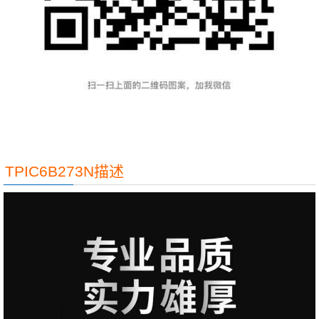
TPIC6B273N描述