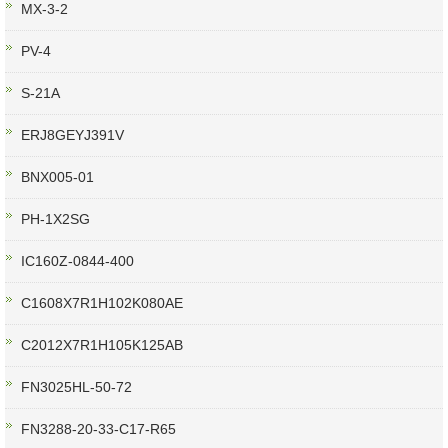
MX-3-2
PV-4
S-21A
ERJ8GEYJ391V
BNX005-01
PH-1X2SG
IC160Z-0844-400
C1608X7R1H102K080AE
C2012X7R1H105K125AB
FN3025HL-50-72
FN3288-20-33-C17-R65