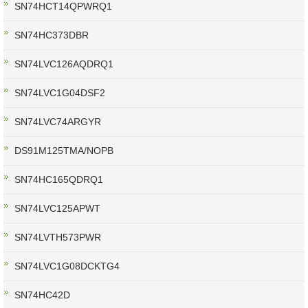
SN74HCT14QPWRQ1
SN74HC373DBR
SN74LVC126AQDRQ1
SN74LVC1G04DSF2
SN74LVC74ARGYR
DS91M125TMA/NOPB
SN74HC165QDRQ1
SN74LVC125APWT
SN74LVTH573PWR
SN74LVC1G08DCKTG4
SN74HC42D