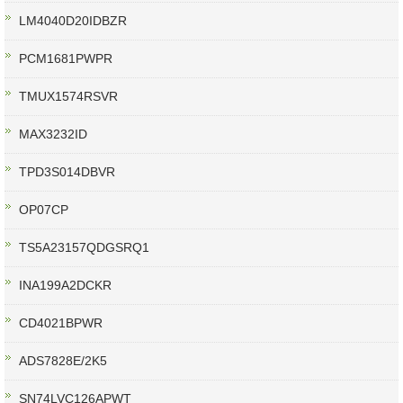
LM4040D20IDBZR
PCM1681PWPR
TMUX1574RSVR
MAX3232ID
TPD3S014DBVR
OP07CP
TS5A23157QDGSRQ1
INA199A2DCKR
CD4021BPWR
ADS7828E/2K5
SN74LVC126APWT