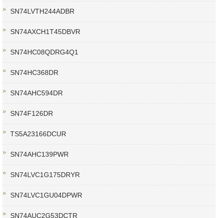
SN74LVTH244ADBR
SN74AXCH1T45DBVR
SN74HC08QDRG4Q1
SN74HC368DR
SN74AHC594DR
SN74F126DR
TS5A23166DCUR
SN74AHC139PWR
SN74LVC1G175DRYR
SN74LVC1GU04DPWR
SN74AUC2G53DCTR