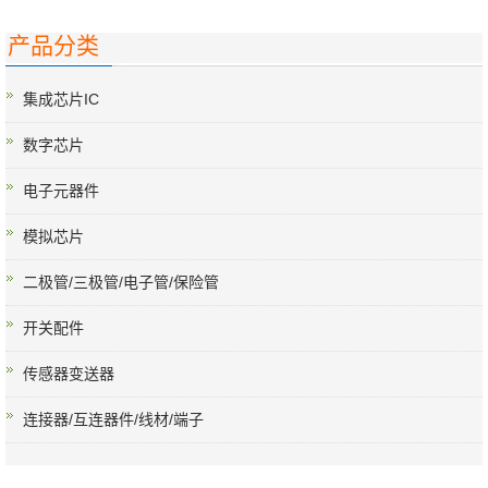
产品分类
集成芯片IC
数字芯片
电子元器件
模拟芯片
二极管/三极管/电子管/保险管
开关配件
传感器变送器
连接器/互连器件/线材/端子