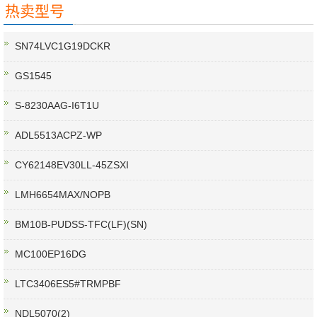
热卖型号
SN74LVC1G19DCKR
GS1545
S-8230AAG-I6T1U
ADL5513ACPZ-WP
CY62148EV30LL-45ZSXI
LMH6654MAX/NOPB
BM10B-PUDSS-TFC(LF)(SN)
MC100EP16DG
LTC3406ES5#TRMPBF
NDL5070(2)