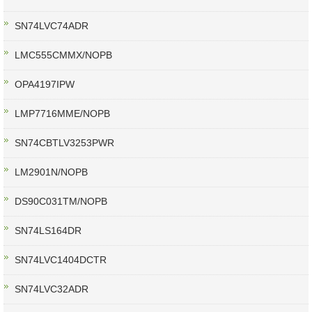
SN74LVC74ADR
LMC555CMMX/NOPB
OPA4197IPW
LMP7716MME/NOPB
SN74CBTLV3253PWR
LM2901N/NOPB
DS90C031TM/NOPB
SN74LS164DR
SN74LVC1404DCTR
SN74LVC32ADR