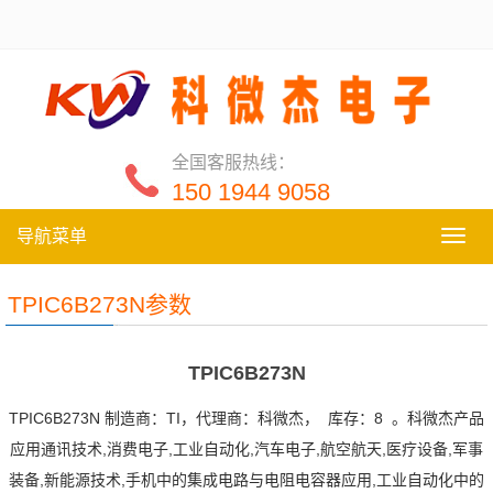
全国客服热线：
150 1944 9058
导航菜单
导
航
菜
TPIC6B273N参数
单
TPIC6B273N
TPIC6B273N 制造商：TI，代理商：科微杰， 库存：8 。科微杰产品
应用通讯技术,消费电子,工业自动化,汽车电子,航空航天,医疗设备,军事
装备,新能源技术,手机中的集成电路与电阻电容器应用,工业自动化中的