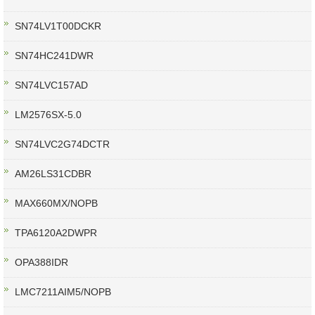
SN74LV1T00DCKR
SN74HC241DWR
SN74LVC157AD
LM2576SX-5.0
SN74LVC2G74DCTR
AM26LS31CDBR
MAX660MX/NOPB
TPA6120A2DWPR
OPA388IDR
LMC7211AIM5/NOPB