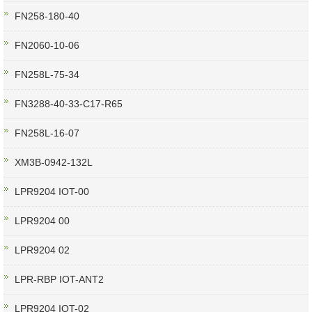
FN258-180-40
FN2060-10-06
FN258L-75-34
FN3288-40-33-C17-R65
FN258L-16-07
XM3B-0942-132L
LPR9204 IOT-00
LPR9204 00
LPR9204 02
LPR-RBP IOT-ANT2
LPR9204 IOT-02