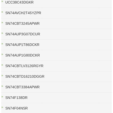
UCC38C43DGKR
SN74AVCH2T45YZPR
SN74CBT3245APWR
SN74AUP3G07DCUR
SN74AUP1T86DCKR
SN74AUP1G80DCKR
SN74CBTLV3126RGYR
SN74CBTD16210DGGR
SN74CBT3384APWR
SN74F138DR
SN74F04NSR