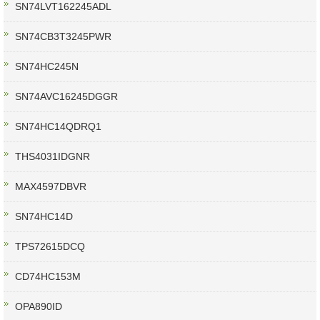
SN74LVT162245ADL
SN74CB3T3245PWR
SN74HC245N
SN74AVC16245DGGR
SN74HC14QDRQ1
THS4031IDGNR
MAX4597DBVR
SN74HC14D
TPS72615DCQ
CD74HC153M
OPA890ID