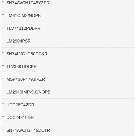
SN74AVCH1T45YZPR
LM61CIM3/NOPB
TLV74312PDBVR
LM2904PSR
SN74LVC1G80DCKR
TLV3691IDCKR
MSP430F4793IPZR
LM2940IMP-9.0/NOPB
UCC28C42DR
UCC24610DR
SN74AVCH2T45DCTR