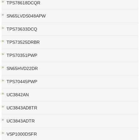
TPS78618DCQR
SN65LVDS048APW
TPS73633DCQ
TPS73525DRBR
TPS70351PWP
SN65HVD22DR
TPS70445PWP
UC3842AN
UC3843AD8TR
UC3843ADTR
VSP1000DSFR