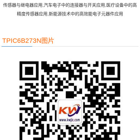
传感器与继电器应用,汽车电子中的连接器与开关应用,医疗设备中的高
精度传感器应用,新能源技术中的高效能电子元器件应用
TPIC6B273N图片