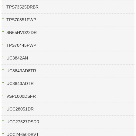
TPS73525DRBR
TPS70351PWP
SN65HVD22DR
TPS70445PWP
UC3842AN
UC3843AD8TR
UC3843ADTR
VSP1000DSFR
UCC28051DR
UCC27527DSDR
UCC24650DBVT