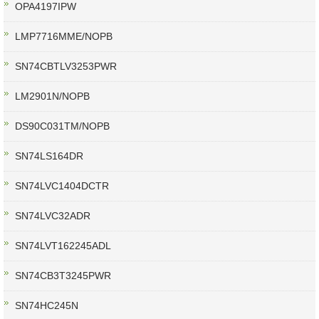
OPA4197IPW
LMP7716MME/NOPB
SN74CBTLV3253PWR
LM2901N/NOPB
DS90C031TM/NOPB
SN74LS164DR
SN74LVC1404DCTR
SN74LVC32ADR
SN74LVT162245ADL
SN74CB3T3245PWR
SN74HC245N