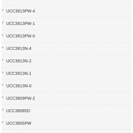
UCC3813PW-4
UCC3813PW-1
UCC3813PW-0
UCC3813N-4
UCC3813N-2
UCC3813N-1
UCC3813N-0
UCC3809PW-2
UCC38085D
UCC3805PW