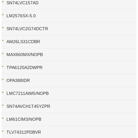
SN74LVC157AD
LM2576SX-5.0
SN74LVC2G74DCTR
AM26LS31CDBR
MAX660MX/NOPB
TPA6120A2DWPR
OPA388IDR
LMC7211AIM5/NOPB
SN74AVCH1T45YZPR
LM61CIM3/NOPB
TLV74312PDBVR