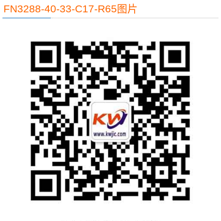
FN3288-40-33-C17-R65图片