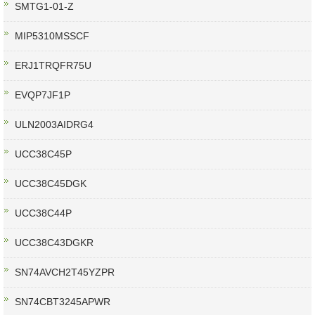
SMTG1-01-Z
MIP5310MSSCF
ERJ1TRQFR75U
EVQP7JF1P
ULN2003AIDRG4
UCC38C45P
UCC38C45DGK
UCC38C44P
UCC38C43DGKR
SN74AVCH2T45YZPR
SN74CBT3245APWR