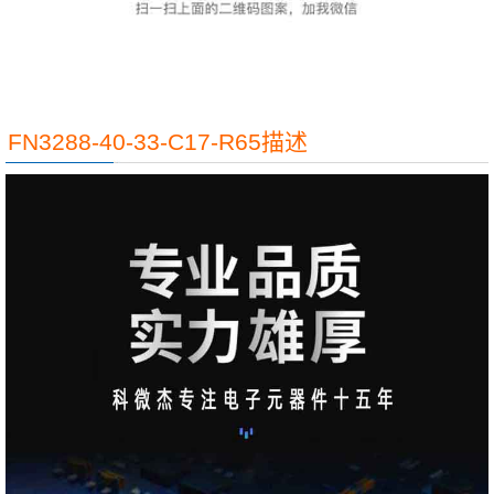
FN3288-40-33-C17-R65描述