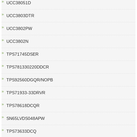
UCC38051D
UCC3803DTR
UCC3802PW
UCC3802N
TPS71745DSER
TPS781330220DDCR
TPS92560DGQR/NOPB
TPS71933-33DRVR
TPS78618DCQR
SN65LVDS048APW
TPS73633DCQ