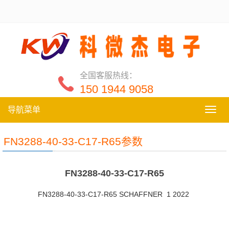
全国客服热线：
150 1944 9058
导航菜单
导
航
菜
FN3288-40-33-C17-R65参数
单
FN3288-40-33-C17-R65
FN3288-40-33-C17-R65 SCHAFFNER 1 2022