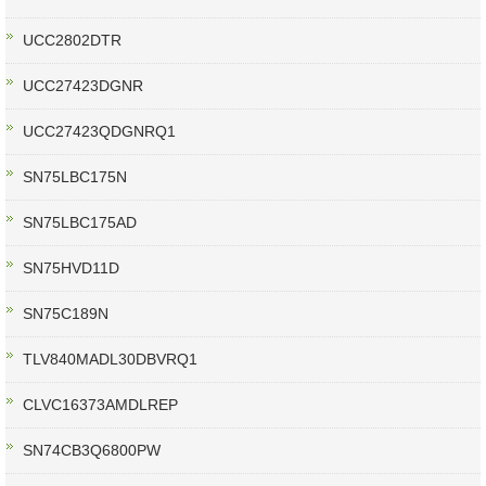
UCC2802DTR
UCC27423DGNR
UCC27423QDGNRQ1
SN75LBC175N
SN75LBC175AD
SN75HVD11D
SN75C189N
TLV840MADL30DBVRQ1
CLVC16373AMDLREP
SN74CB3Q6800PW