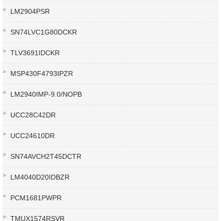
LM2904PSR
SN74LVC1G80DCKR
TLV3691IDCKR
MSP430F4793IPZR
LM2940IMP-9.0/NOPB
UCC28C42DR
UCC24610DR
SN74AVCH2T45DCTR
LM4040D20IDBZR
PCM1681PWPR
TMUX1574RSVR