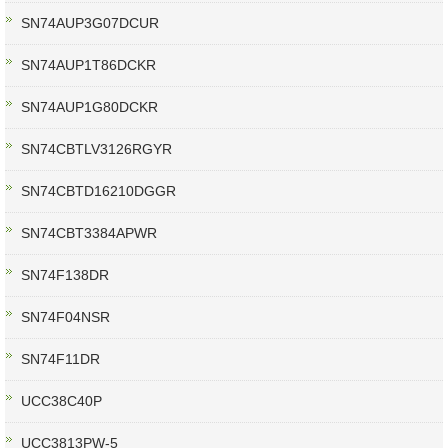
SN74AUP3G07DCUR
SN74AUP1T86DCKR
SN74AUP1G80DCKR
SN74CBTLV3126RGYR
SN74CBTD16210DGGR
SN74CBT3384APWR
SN74F138DR
SN74F04NSR
SN74F11DR
UCC38C40P
UCC3813PW-5