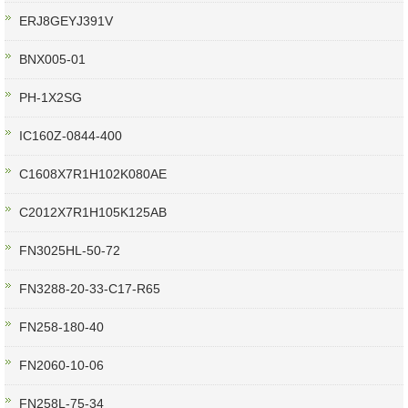
ERJ8GEYJ391V
BNX005-01
PH-1X2SG
IC160Z-0844-400
C1608X7R1H102K080AE
C2012X7R1H105K125AB
FN3025HL-50-72
FN3288-20-33-C17-R65
FN258-180-40
FN2060-10-06
FN258L-75-34