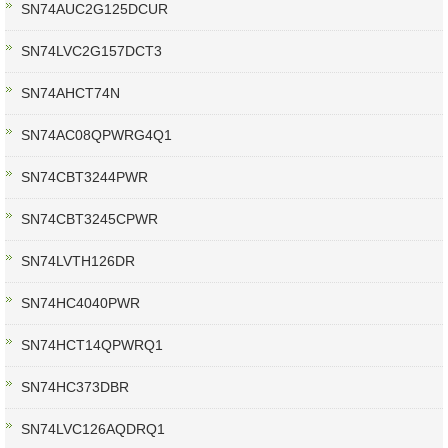
SN74AUC2G125DCUR
SN74LVC2G157DCT3
SN74AHCT74N
SN74AC08QPWRG4Q1
SN74CBT3244PWR
SN74CBT3245CPWR
SN74LVTH126DR
SN74HC4040PWR
SN74HCT14QPWRQ1
SN74HC373DBR
SN74LVC126AQDRQ1