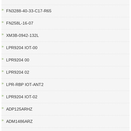
FN3288-40-33-C17-R65
FN258L-16-07
XM3B-0942-132L
LPR9204 IOT-00
LPR9204 00
LPR9204 02
LPR-RBP IOT-ANT2
LPR9204 IOT-02
ADP125ARHZ
ADM1486ARZ