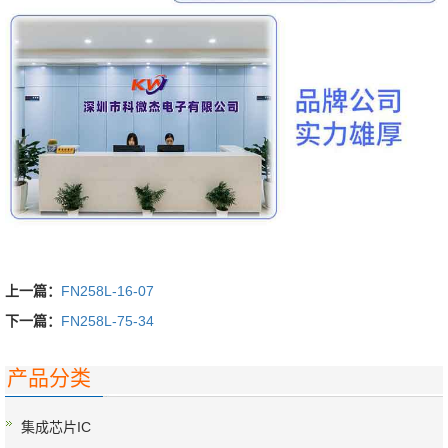
上一篇：
FN258L-16-07
下一篇：
FN258L-75-34
产品分类
集成芯片IC