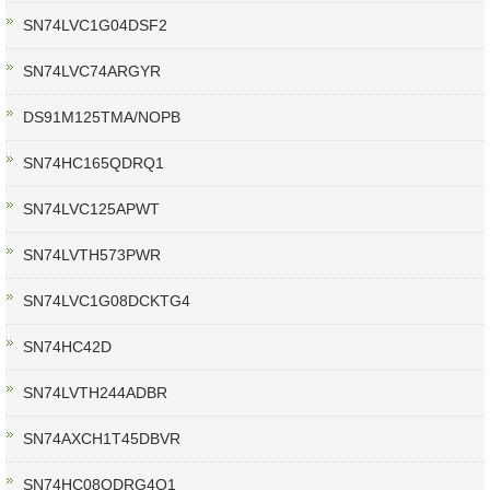
SN74LVC1G04DSF2
SN74LVC74ARGYR
DS91M125TMA/NOPB
SN74HC165QDRQ1
SN74LVC125APWT
SN74LVTH573PWR
SN74LVC1G08DCKTG4
SN74HC42D
SN74LVTH244ADBR
SN74AXCH1T45DBVR
SN74HC08QDRG4Q1