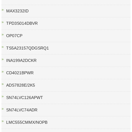
MAX3232ID
TPD3S014DBVR
OP07CP
TS5A23157QDGSRQ1
INA199A2DCKR
CD4021BPWR
ADS7828E/2K5
SN74LVC126APWT
SN74LVC74ADR
LMC555CMMX/NOPB