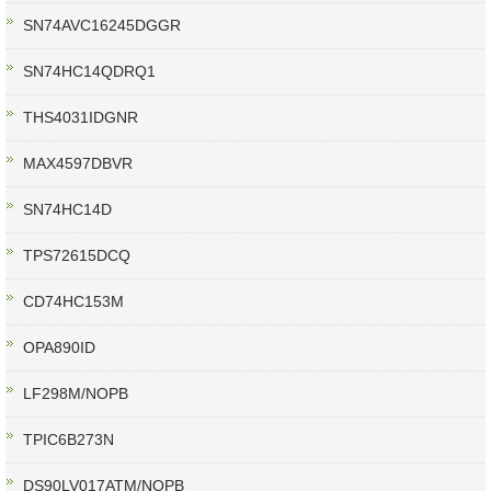
SN74AVC16245DGGR
SN74HC14QDRQ1
THS4031IDGNR
MAX4597DBVR
SN74HC14D
TPS72615DCQ
CD74HC153M
OPA890ID
LF298M/NOPB
TPIC6B273N
DS90LV017ATM/NOPB