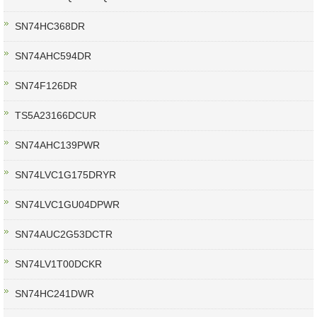
SN74HC368DR
SN74AHC594DR
SN74F126DR
TS5A23166DCUR
SN74AHC139PWR
SN74LVC1G175DRYR
SN74LVC1GU04DPWR
SN74AUC2G53DCTR
SN74LV1T00DCKR
SN74HC241DWR