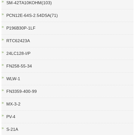
SM-42TA10KOHM(103)
PCN12E-64S-2.54DSA(71)
P196B30P-1LF
RTC62423A
24LC128-I/P
FN258-55-34
WLW-1
FN3359-400-99
MX-3-2
PV-4
S-21A