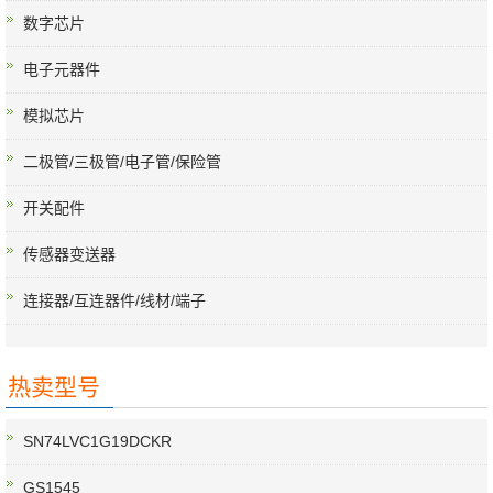
数字芯片
电子元器件
模拟芯片
二极管/三极管/电子管/保险管
开关配件
传感器变送器
连接器/互连器件/线材/端子
热卖型号
SN74LVC1G19DCKR
GS1545