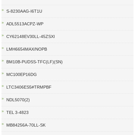
S-8230AAG-I6T1U
ADL5513ACPZ-WP
CY62148EV30LL-45ZSXI
LMH6654MAX/NOPB
BM10B-PUDSS-TFC(LF)(SN)
MC100EP16DG
LTC3406ES5#TRMPBF
NDL5070(2)
TEL 3-4823
MB84256A-70LL-SK