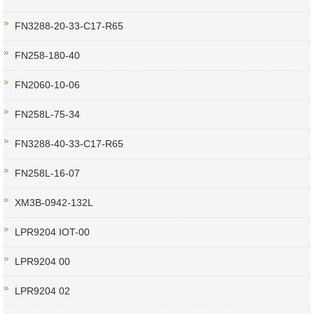
FN3288-20-33-C17-R65
FN258-180-40
FN2060-10-06
FN258L-75-34
FN3288-40-33-C17-R65
FN258L-16-07
XM3B-0942-132L
LPR9204 IOT-00
LPR9204 00
LPR9204 02