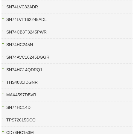
SN74LVC32ADR
SN74LVT162245ADL
SN74CB3T3245PWR
SN74HC245N
SN74AVC16245DGGR
SN74HC14QDRQ1
THS4031IDGNR
MAX4597DBVR
SN74HC14D
TPS72615DCQ
CD74HC153M