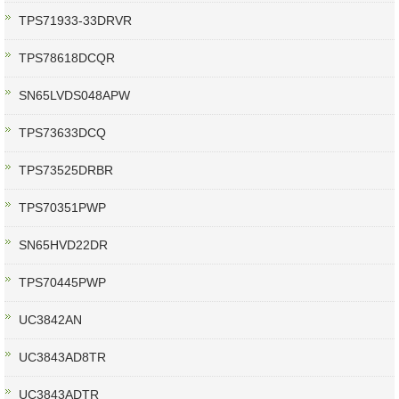
TPS71933-33DRVR
TPS78618DCQR
SN65LVDS048APW
TPS73633DCQ
TPS73525DRBR
TPS70351PWP
SN65HVD22DR
TPS70445PWP
UC3842AN
UC3843AD8TR
UC3843ADTR