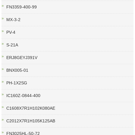
FN3359-400-99
MX-3-2
PV-4
S-21A
ERJ8GEYJ391V
BNX005-01
PH-1X2SG
IC160Z-0844-400
C1608X7R1H102K080AE
C2012X7R1H105K125AB
FN3025HL-50-72