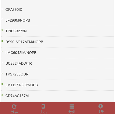
OPA890ID
LF298M/NOPB
TPIC6B273N
DS90LV017ATM/NOPB
LMC6042IM/NOPB
UC2524ADWTR
TPS7233QDR
LM1117T-5.0/NOPB
CD74AC157M
CD4009UBE
分享
手机
分类
顶部