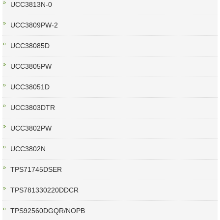
UCC3813N-0
UCC3809PW-2
UCC38085D
UCC3805PW
UCC38051D
UCC3803DTR
UCC3802PW
UCC3802N
TPS71745DSER
TPS781330220DDCR
TPS92560DGQR/NOPB