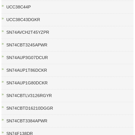
UCC38C44P
UCC38C43DGKR
SN74AVCH2T45YZPR
SN74CBT3245APWR
SN74AUP3G07DCUR
SN74AUP1T86DCKR
SN74AUP1G80DCKR
SN74CBTLV3126RGYR
SN74CBTD16210DGGR
SN74CBT3384APWR
SN74F138DR