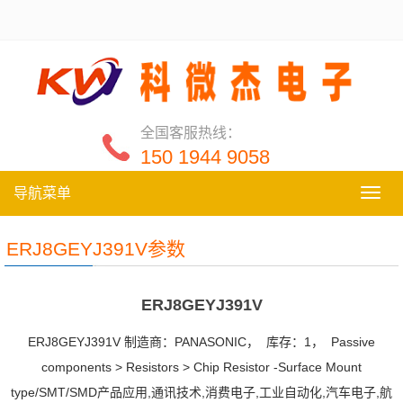
全国客服热线：
150 1944 9058
导航菜单
导
航
菜
ERJ8GEYJ391V参数
单
ERJ8GEYJ391V
ERJ8GEYJ391V 制造商：PANASONIC， 库存：1， Passive
components > Resistors > Chip Resistor -Surface Mount
type/SMT/SMD产品应用,通讯技术,消费电子,工业自动化,汽车电子,航