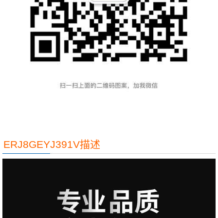
ERJ8GEYJ391V描述