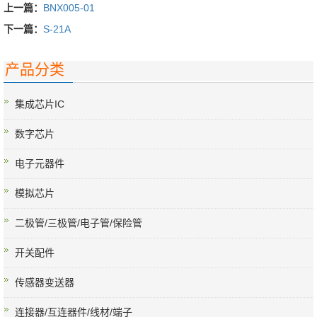
上一篇：
BNX005-01
下一篇：
S-21A
产品分类
集成芯片IC
数字芯片
电子元器件
模拟芯片
二极管/三极管/电子管/保险管
开关配件
传感器变送器
连接器/互连器件/线材/端子