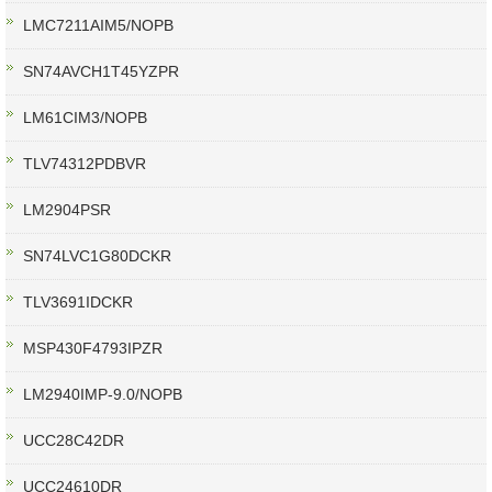
LMC7211AIM5/NOPB
SN74AVCH1T45YZPR
LM61CIM3/NOPB
TLV74312PDBVR
LM2904PSR
SN74LVC1G80DCKR
TLV3691IDCKR
MSP430F4793IPZR
LM2940IMP-9.0/NOPB
UCC28C42DR
UCC24610DR