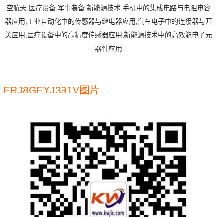
空航天,医疗设备,军事装备,新能源技术,手机中的集成电路与电阻电容
器应用,工业自动化中的传感器与继电器应用,汽车电子中的连接器与开
关应用,医疗设备中的高精度传感器应用,新能源技术中的高效能电子元
器件应用
ERJ8GEYJ391V图片