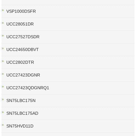
VSP1000DSFR
UCC28051DR
UCC27527DSDR
UCC24650DBVT
UCC2802DTR
UCC27423DGNR
UCC27423QDGNRQ1
SN75LBC175N
SN75LBC175AD
SN75HVD11D