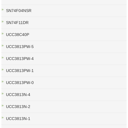
SN74F04NSR
SN74F11DR
UCC38C40P
UCC3813PW-5
UCC3813PW-4
UCC3813PW-1
UCC3813PW-0
UCC3813N-4
UCC3813N-2
UCC3813N-1