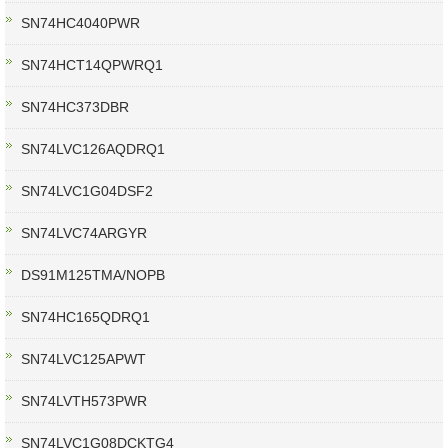
SN74HC4040PWR
SN74HCT14QPWRQ1
SN74HC373DBR
SN74LVC126AQDRQ1
SN74LVC1G04DSF2
SN74LVC74ARGYR
DS91M125TMA/NOPB
SN74HC165QDRQ1
SN74LVC125APWT
SN74LVTH573PWR
SN74LVC1G08DCKTG4