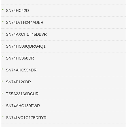
SN74HC42D
SN74LVTH244ADBR
SN74AXCH1T45DBVR
SN74HC08QDRG4Q1
SN74HC368DR
SN74AHC594DR
SN74F126DR
TS5A23166DCUR
SN74AHC139PWR
SN74LVC1G175DRYR