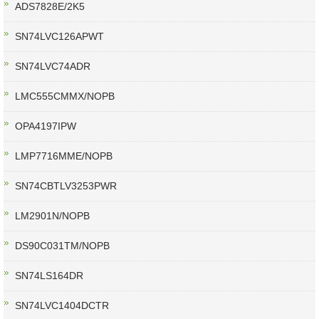
ADS7828E/2K5
SN74LVC126APWT
SN74LVC74ADR
LMC555CMMX/NOPB
OPA4197IPW
LMP7716MME/NOPB
SN74CBTLV3253PWR
LM2901N/NOPB
DS90C031TM/NOPB
SN74LS164DR
SN74LVC1404DCTR