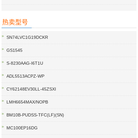
热卖型号
SN74LVC1G19DCKR
GS1545
S-8230AAG-I6T1U
ADL5513ACPZ-WP
CY62148EV30LL-45ZSXI
LMH6654MAX/NOPB
BM10B-PUDSS-TFC(LF)(SN)
MC100EP16DG