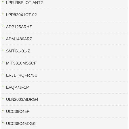
LPR-RBP IOT-ANT2
LPR9204 IOT-02
ADP125ARHZ
ADM1486ARZ
SMTG1-01-Z
MIP5310MSSCF
ERJ1TRQFR75U
EVQP7JF1P
ULN2003AIDRG4
UCC38C45P
UCC38C45DGK