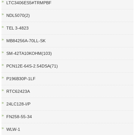
LTC3406ES5#TRMPBF
NDL5070(2)
TEL 3-4823
MB84256A-70LL-SK
SM-42TA10KOHM(103)
PCN12E-64S-2.54DSA(71)
P196B30P-1LF
RTC62423A
24LC128-I/P
FN258-55-34
WLW-1