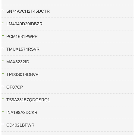
SN74AVCH2T45DCTR
LM4040D20IDBZR
PCM1681PWPR
TMUX1574RSVR
MAX3232ID
TPD3S014DBVR
OP07CP
TS5A23157QDGSRQ1
INA199A2DCKR
CD4021BPWR