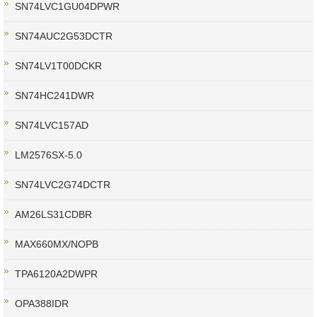
SN74LVC1GU04DPWR
SN74AUC2G53DCTR
SN74LV1T00DCKR
SN74HC241DWR
SN74LVC157AD
LM2576SX-5.0
SN74LVC2G74DCTR
AM26LS31CDBR
MAX660MX/NOPB
TPA6120A2DWPR
OPA388IDR