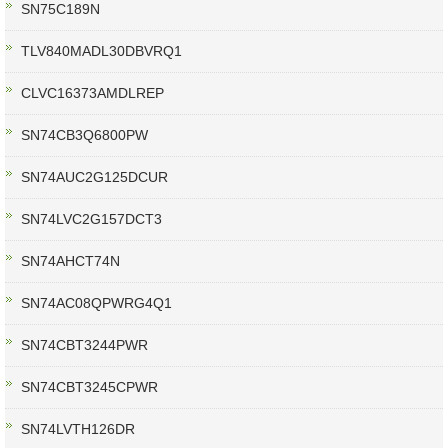
SN75C189N
TLV840MADL30DBVRQ1
CLVC16373AMDLREP
SN74CB3Q6800PW
SN74AUC2G125DCUR
SN74LVC2G157DCT3
SN74AHCT74N
SN74AC08QPWRG4Q1
SN74CBT3244PWR
SN74CBT3245CPWR
SN74LVTH126DR