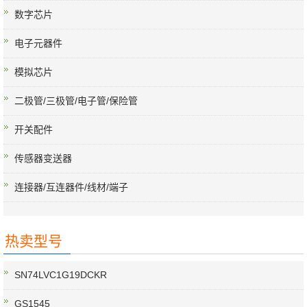
数字芯片
电子元器件
模拟芯片
二极管/三极管/电子管/保险管
开关配件
传感器变送器
连接器/互连器件/线材/端子
热卖型号
SN74LVC1G19DCKR
GS1545