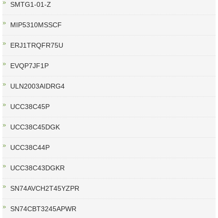
SMTG1-01-Z
MIP5310MSSCF
ERJ1TRQFR75U
EVQP7JF1P
ULN2003AIDRG4
UCC38C45P
UCC38C45DGK
UCC38C44P
UCC38C43DGKR
SN74AVCH2T45YZPR
SN74CBT3245APWR