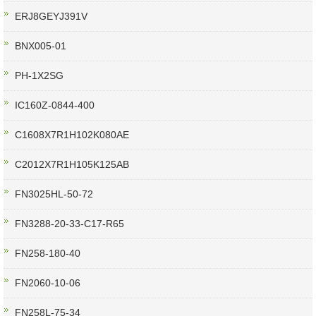
ERJ8GEYJ391V
BNX005-01
PH-1X2SG
IC160Z-0844-400
C1608X7R1H102K080AE
C2012X7R1H105K125AB
FN3025HL-50-72
FN3288-20-33-C17-R65
FN258-180-40
FN2060-10-06
FN258L-75-34