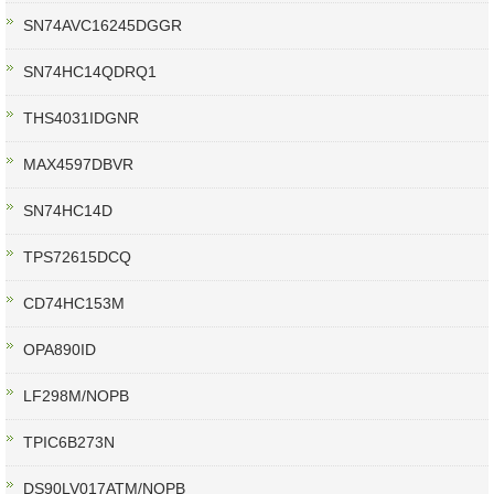
SN74AVC16245DGGR
SN74HC14QDRQ1
THS4031IDGNR
MAX4597DBVR
SN74HC14D
TPS72615DCQ
CD74HC153M
OPA890ID
LF298M/NOPB
TPIC6B273N
DS90LV017ATM/NOPB