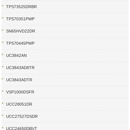
TPS73525DRBR
TPS70351PWP
SN65HVD22DR
TPS70445PWP
UC3842AN
UC3843AD8TR
UC3843ADTR
VSP1000DSFR
UCC28051DR
UCC27527DSDR
UCC24650DBVT