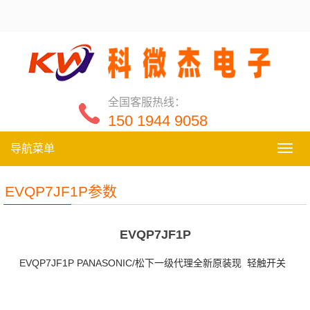
全国客服热线：
150 1944 9058
导航菜单
导
航
菜
EVQP7JF1P参数
单
EVQP7JF1P
EVQP7JF1P PANASONIC/松下一级代理全新原装现 轻触开关