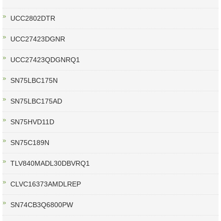
UCC2802DTR
UCC27423DGNR
UCC27423QDGNRQ1
SN75LBC175N
SN75LBC175AD
SN75HVD11D
SN75C189N
TLV840MADL30DBVRQ1
CLVC16373AMDLREP
SN74CB3Q6800PW