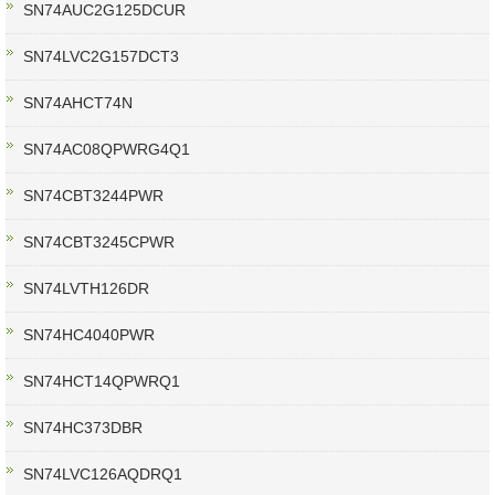
SN74AUC2G125DCUR
SN74LVC2G157DCT3
SN74AHCT74N
SN74AC08QPWRG4Q1
SN74CBT3244PWR
SN74CBT3245CPWR
SN74LVTH126DR
SN74HC4040PWR
SN74HCT14QPWRQ1
SN74HC373DBR
SN74LVC126AQDRQ1