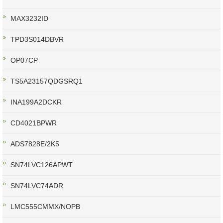
MAX3232ID
TPD3S014DBVR
OP07CP
TS5A23157QDGSRQ1
INA199A2DCKR
CD4021BPWR
ADS7828E/2K5
SN74LVC126APWT
SN74LVC74ADR
LMC555CMMX/NOPB