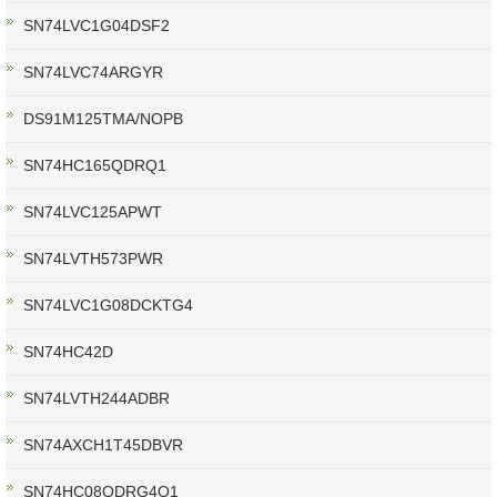
SN74LVC1G04DSF2
SN74LVC74ARGYR
DS91M125TMA/NOPB
SN74HC165QDRQ1
SN74LVC125APWT
SN74LVTH573PWR
SN74LVC1G08DCKTG4
SN74HC42D
SN74LVTH244ADBR
SN74AXCH1T45DBVR
SN74HC08QDRG4Q1