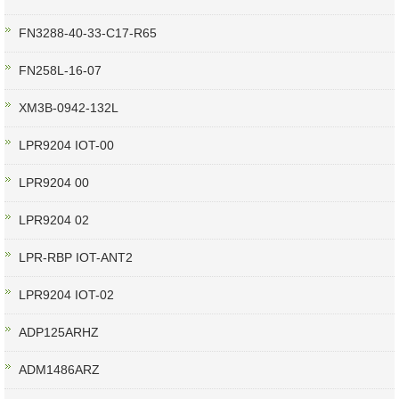
FN3288-40-33-C17-R65
FN258L-16-07
XM3B-0942-132L
LPR9204 IOT-00
LPR9204 00
LPR9204 02
LPR-RBP IOT-ANT2
LPR9204 IOT-02
ADP125ARHZ
ADM1486ARZ