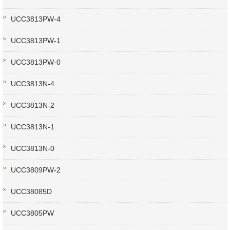
UCC3813PW-4
UCC3813PW-1
UCC3813PW-0
UCC3813N-4
UCC3813N-2
UCC3813N-1
UCC3813N-0
UCC3809PW-2
UCC38085D
UCC3805PW