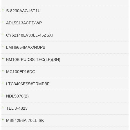
S-8230AAG-I6T1U
ADL5513ACPZ-WP
CY62148EV30LL-45ZSXI
LMH6654MAX/NOPB
BM10B-PUDSS-TFC(LF)(SN)
MC100EP16DG
LTC3406ES5#TRMPBF
NDL5070(2)
TEL 3-4823
MB84256A-70LL-SK