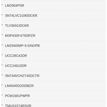
LM2904PSR
SN74LVC1G80DCKR
TLV3691IDCKR
MSP430F4793IPZR
LM2940IMP-9.0/NOPB
UCC28C42DR
UCC24610DR
SN74AVCH2T45DCTR
LM4040D20IDBZR
PCM1681PWPR
TMUX1574RSVR