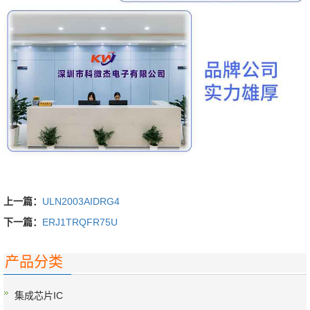
上一篇：
ULN2003AIDRG4
下一篇：
ERJ1TRQFR75U
产品分类
集成芯片IC