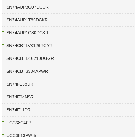
SN74AUP3G07DCUR
SN74AUP1T86DCKR
SN74AUP1G80DCKR
SN74CBTLV3126RGYR
SN74CBTD16210DGGR
SN74CBT3384APWR
SN74F138DR
SN74F04NSR
SN74F11DR
UCC38C40P
UCC3813PW-5