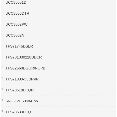
UCC38051D
UCC3803DTR
UCC3802PW
UCC3802N
TPS71745DSER
TPS781330220DDCR
TPS92560DGQR/NOPB
TPS71933-33DRVR
TPS78618DCQR
SN65LVDS048APW
TPS73633DCQ