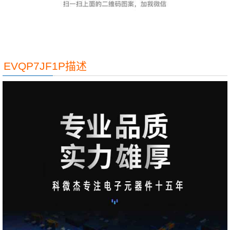
EVQP7JF1P描述