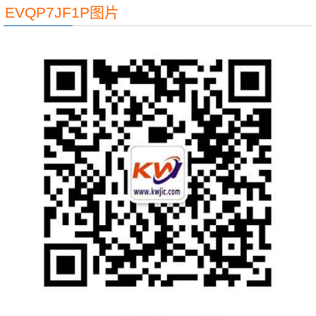
EVQP7JF1P图片