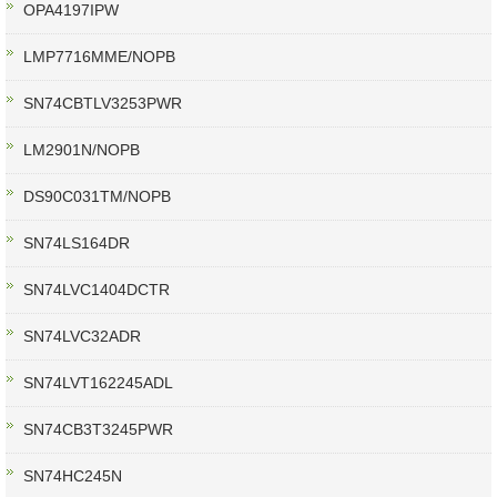
OPA4197IPW
LMP7716MME/NOPB
SN74CBTLV3253PWR
LM2901N/NOPB
DS90C031TM/NOPB
SN74LS164DR
SN74LVC1404DCTR
SN74LVC32ADR
SN74LVT162245ADL
SN74CB3T3245PWR
SN74HC245N