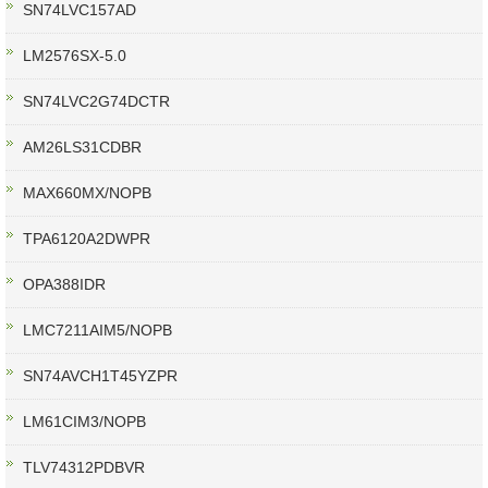
SN74LVC157AD
LM2576SX-5.0
SN74LVC2G74DCTR
AM26LS31CDBR
MAX660MX/NOPB
TPA6120A2DWPR
OPA388IDR
LMC7211AIM5/NOPB
SN74AVCH1T45YZPR
LM61CIM3/NOPB
TLV74312PDBVR