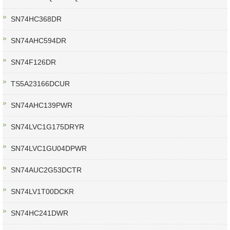
SN74HC368DR
SN74AHC594DR
SN74F126DR
TS5A23166DCUR
SN74AHC139PWR
SN74LVC1G175DRYR
SN74LVC1GU04DPWR
SN74AUC2G53DCTR
SN74LV1T00DCKR
SN74HC241DWR