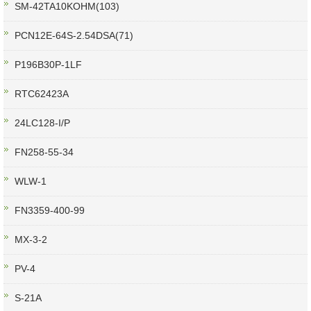
SM-42TA10KOHM(103)
PCN12E-64S-2.54DSA(71)
P196B30P-1LF
RTC62423A
24LC128-I/P
FN258-55-34
WLW-1
FN3359-400-99
MX-3-2
PV-4
S-21A