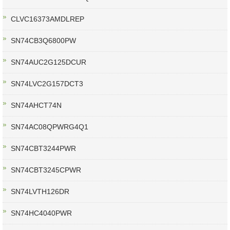
CLVC16373AMDLREP
SN74CB3Q6800PW
SN74AUC2G125DCUR
SN74LVC2G157DCT3
SN74AHCT74N
SN74AC08QPWRG4Q1
SN74CBT3244PWR
SN74CBT3245CPWR
SN74LVTH126DR
SN74HC4040PWR