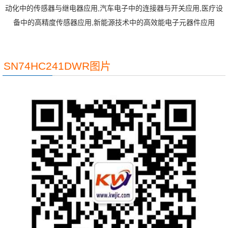
动化中的传感器与继电器应用,汽车电子中的连接器与开关应用,医疗设
备中的高精度传感器应用,新能源技术中的高效能电子元器件应用
SN74HC241DWR图片