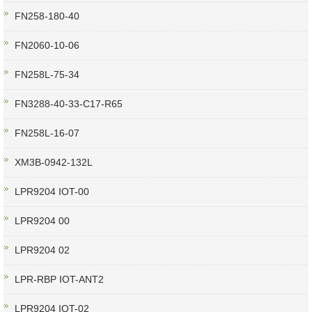
FN258-180-40
FN2060-10-06
FN258L-75-34
FN3288-40-33-C17-R65
FN258L-16-07
XM3B-0942-132L
LPR9204 IOT-00
LPR9204 00
LPR9204 02
LPR-RBP IOT-ANT2
LPR9204 IOT-02