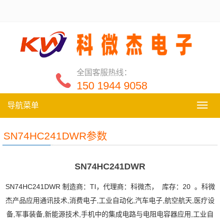
全国客服热线：
150 1944 9058
导航菜单
导
航
菜
SN74HC241DWR参数
单
SN74HC241DWR
SN74HC241DWR 制造商：TI，代理商：科微杰， 库存：20 。科微
杰产品应用通讯技术,消费电子,工业自动化,汽车电子,航空航天,医疗设
备,军事装备,新能源技术,手机中的集成电路与电阻电容器应用,工业自