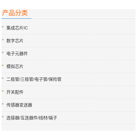
产品分类
集成芯片IC
数字芯片
电子元器件
模拟芯片
二极管/三极管/电子管/保险管
开关配件
传感器变送器
连接器/互连器件/线材/端子