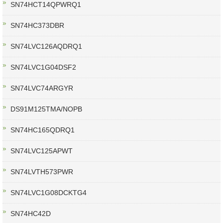
SN74HCT14QPWRQ1
SN74HC373DBR
SN74LVC126AQDRQ1
SN74LVC1G04DSF2
SN74LVC74ARGYR
DS91M125TMA/NOPB
SN74HC165QDRQ1
SN74LVC125APWT
SN74LVTH573PWR
SN74LVC1G08DCKTG4
SN74HC42D