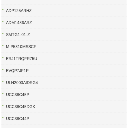
ADP125ARHZ
ADM1486ARZ
SMTG1-01-Z
MIP5310MSSCF
ERJ1TRQFR75U
EVQP7JF1P
ULN2003AIDRG4
UCC38C45P
UCC38C45DGK
UCC38C44P