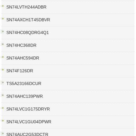
SN74LVTH244ADBR
SN74AXCH1T45DBVR
SN74HC08QDRG4Q1
SN74HC368DR
SN74AHC594DR
SN74F126DR
TS5A23166DCUR
SN74AHC139PWR
SN74LVC1G175DRYR
SN74LVC1GU04DPWR
SN74AUC2G53DCTR