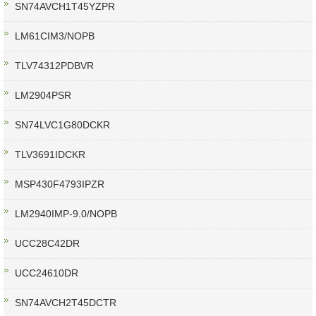
SN74AVCH1T45YZPR
LM61CIM3/NOPB
TLV74312PDBVR
LM2904PSR
SN74LVC1G80DCKR
TLV3691IDCKR
MSP430F4793IPZR
LM2940IMP-9.0/NOPB
UCC28C42DR
UCC24610DR
SN74AVCH2T45DCTR