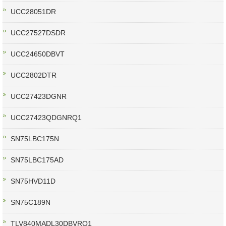
UCC28051DR
UCC27527DSDR
UCC24650DBVT
UCC2802DTR
UCC27423DGNR
UCC27423QDGNRQ1
SN75LBC175N
SN75LBC175AD
SN75HVD11D
SN75C189N
TLV840MADL30DBVRQ1