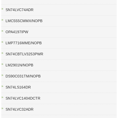
SN74LVC74ADR
LMC555CMMX/NOPB
OPA4197IPW
LMP7716MME/NOPB
SN74CBTLV3253PWR
LM2901N/NOPB
DS90C031TM/NOPB
SN74LS164DR
SN74LVC1404DCTR
SN74LVC32ADR