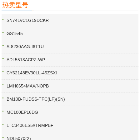
热卖型号
SN74LVC1G19DCKR
GS1545
S-8230AAG-I6T1U
ADL5513ACPZ-WP
CY62148EV30LL-45ZSXI
LMH6654MAX/NOPB
BM10B-PUDSS-TFC(LF)(SN)
MC100EP16DG
LTC3406ES5#TRMPBF
NDL5070(2)