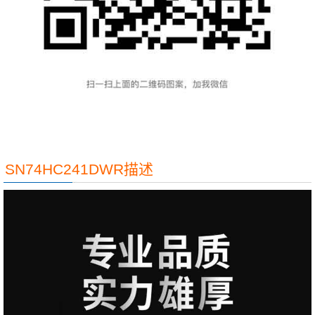
SN74HC241DWR描述