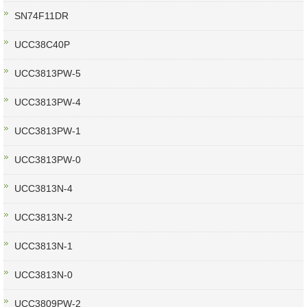
SN74F11DR
UCC38C40P
UCC3813PW-5
UCC3813PW-4
UCC3813PW-1
UCC3813PW-0
UCC3813N-4
UCC3813N-2
UCC3813N-1
UCC3813N-0
UCC3809PW-2