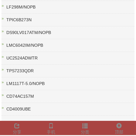
LF298M/NOPB
TPIC6B273N
DS90LV017ATM/NOPB
LMC6042IM/NOPB
UC2524ADWTR
TPS7233QDR
LM1117T-5.0/NOPB
CD74AC157M
CD4009UBE
分享
手机
分类
顶部