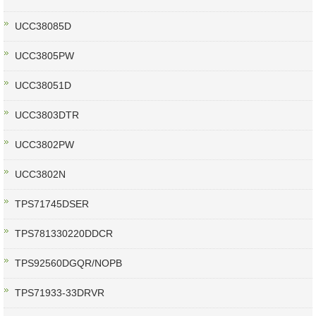
UCC38085D
UCC3805PW
UCC38051D
UCC3803DTR
UCC3802PW
UCC3802N
TPS71745DSER
TPS781330220DDCR
TPS92560DGQR/NOPB
TPS71933-33DRVR