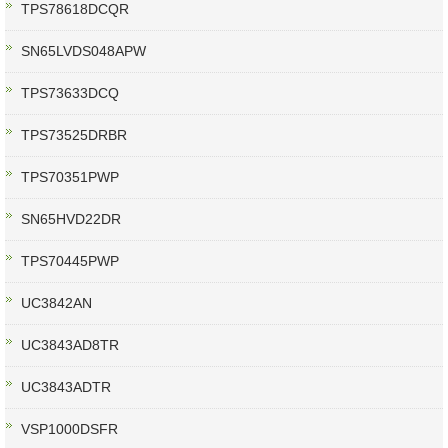
TPS78618DCQR
SN65LVDS048APW
TPS73633DCQ
TPS73525DRBR
TPS70351PWP
SN65HVD22DR
TPS70445PWP
UC3842AN
UC3843AD8TR
UC3843ADTR
VSP1000DSFR