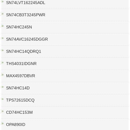
SN74LVT162245ADL
SN74CB3T3245PWR
SN74HC245N
SN74AVC16245DGGR
SN74HC14QDRQ1
THS4031IDGNR
MAX4597DBVR
SN74HC14D
TPS72615DCQ
CD74HC153M
OPA890ID