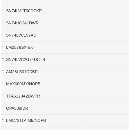
SN74LV1T00DCKR
SN74HC241DWR
SN74LVC157AD
LM2576SX-5.0
SN74LVC2G74DCTR
AM26LS31CDBR
MAX660MX/NOPB
TPA6120A2DWPR
OPA388IDR
LMC7211AIM5/NOPB