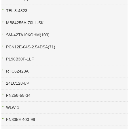
TEL 3-4823
MB84256A-70LL-SK
SM-42TA10KOHM(103)
PCN12E-64S-2.54DSA(71)
P196B30P-1LF
RTC62423A
24LC128-I/P
FN258-55-34
WLW-1
FN3359-400-99