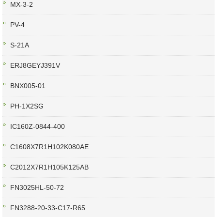
MX-3-2
PV-4
S-21A
ERJ8GEYJ391V
BNX005-01
PH-1X2SG
IC160Z-0844-400
C1608X7R1H102K080AE
C2012X7R1H105K125AB
FN3025HL-50-72
FN3288-20-33-C17-R65