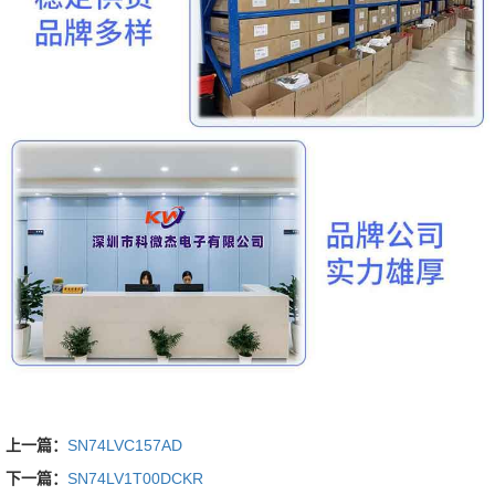
上一篇：
SN74LVC157AD
下一篇：
SN74LV1T00DCKR