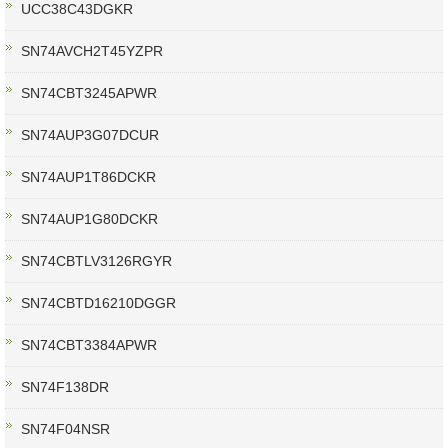
UCC38C43DGKR
SN74AVCH2T45YZPR
SN74CBT3245APWR
SN74AUP3G07DCUR
SN74AUP1T86DCKR
SN74AUP1G80DCKR
SN74CBTLV3126RGYR
SN74CBTD16210DGGR
SN74CBT3384APWR
SN74F138DR
SN74F04NSR