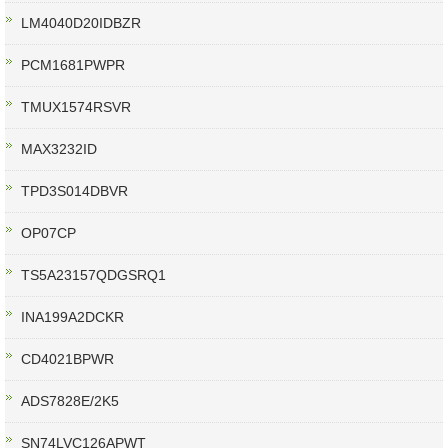
LM4040D20IDBZR
PCM1681PWPR
TMUX1574RSVR
MAX3232ID
TPD3S014DBVR
OP07CP
TS5A23157QDGSRQ1
INA199A2DCKR
CD4021BPWR
ADS7828E/2K5
SN74LVC126APWT