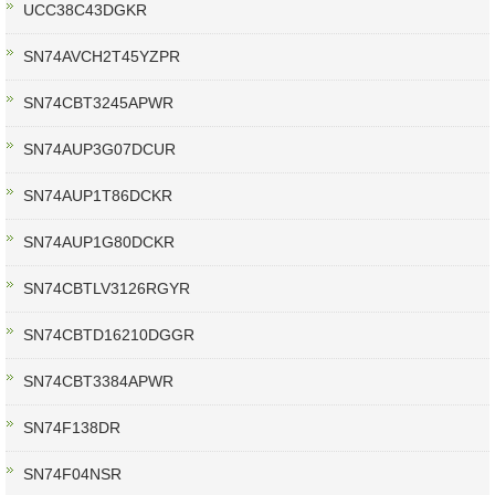
UCC38C43DGKR
SN74AVCH2T45YZPR
SN74CBT3245APWR
SN74AUP3G07DCUR
SN74AUP1T86DCKR
SN74AUP1G80DCKR
SN74CBTLV3126RGYR
SN74CBTD16210DGGR
SN74CBT3384APWR
SN74F138DR
SN74F04NSR