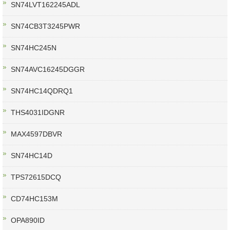
SN74LVT162245ADL
SN74CB3T3245PWR
SN74HC245N
SN74AVC16245DGGR
SN74HC14QDRQ1
THS4031IDGNR
MAX4597DBVR
SN74HC14D
TPS72615DCQ
CD74HC153M
OPA890ID