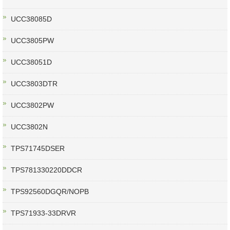
UCC38085D
UCC3805PW
UCC38051D
UCC3803DTR
UCC3802PW
UCC3802N
TPS71745DSER
TPS781330220DDCR
TPS92560DGQR/NOPB
TPS71933-33DRVR