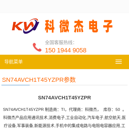
全国客服热线：
150 1944 9058
导航菜单
导
航
菜
SN74AVCH1T45YZPR参数
单
SN74AVCH1T45YZPR
SN74AVCH1T45YZPR 制造商：TI，代理商：科微杰， 库存：50 。
科微杰产品应用通讯技术,消费电子,工业自动化,汽车电子,航空航天,医
疗设备,军事装备,新能源技术,手机中的集成电路与电阻电容器应用,工