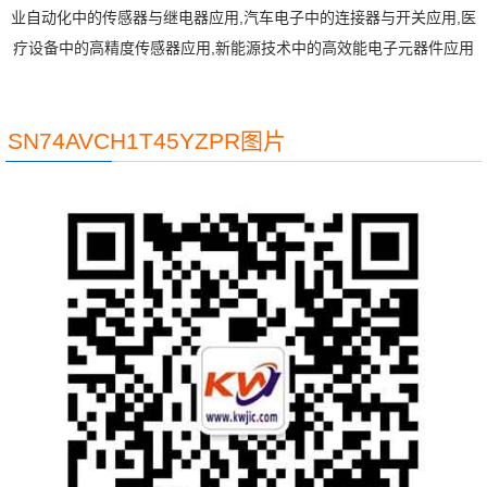
业自动化中的传感器与继电器应用,汽车电子中的连接器与开关应用,医
疗设备中的高精度传感器应用,新能源技术中的高效能电子元器件应用
SN74AVCH1T45YZPR图片