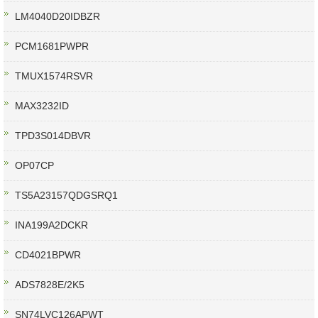
LM4040D20IDBZR
PCM1681PWPR
TMUX1574RSVR
MAX3232ID
TPD3S014DBVR
OP07CP
TS5A23157QDGSRQ1
INA199A2DCKR
CD4021BPWR
ADS7828E/2K5
SN74LVC126APWT