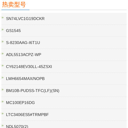
热卖型号
SN74LVC1G19DCKR
GS1545
S-8230AAG-I6T1U
ADL5513ACPZ-WP
CY62148EV30LL-45ZSXI
LMH6654MAX/NOPB
BM10B-PUDSS-TFC(LF)(SN)
MC100EP16DG
LTC3406ES5#TRMPBF
NDL5070(2)