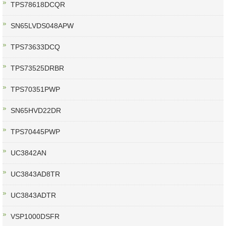
TPS78618DCQR
SN65LVDS048APW
TPS73633DCQ
TPS73525DRBR
TPS70351PWP
SN65HVD22DR
TPS70445PWP
UC3842AN
UC3843AD8TR
UC3843ADTR
VSP1000DSFR