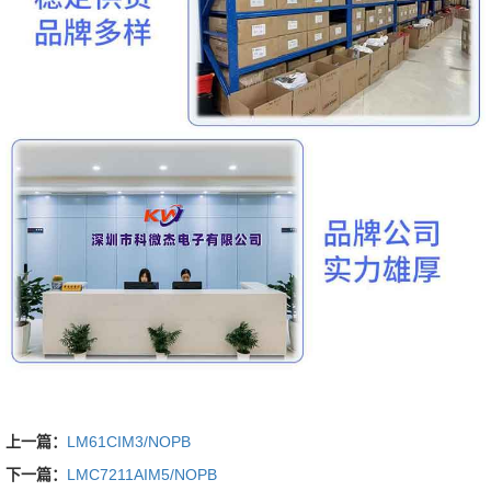
上一篇：
LM61CIM3/NOPB
下一篇：
LMC7211AIM5/NOPB