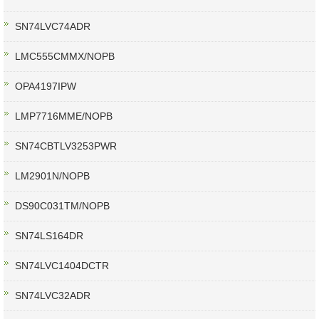
SN74LVC74ADR
LMC555CMMX/NOPB
OPA4197IPW
LMP7716MME/NOPB
SN74CBTLV3253PWR
LM2901N/NOPB
DS90C031TM/NOPB
SN74LS164DR
SN74LVC1404DCTR
SN74LVC32ADR