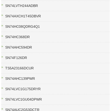
SN74LVTH244ADBR
SN74AXCH1T45DBVR
SN74HC08QDRG4Q1
SN74HC368DR
SN74AHC594DR
SN74F126DR
TS5A23166DCUR
SN74AHC139PWR
SN74LVC1G175DRYR
SN74LVC1GU04DPWR
SN74AUC2G53DCTR