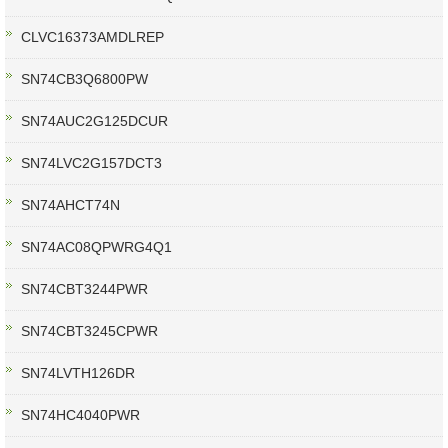
CLVC16373AMDLREP
SN74CB3Q6800PW
SN74AUC2G125DCUR
SN74LVC2G157DCT3
SN74AHCT74N
SN74AC08QPWRG4Q1
SN74CBT3244PWR
SN74CBT3245CPWR
SN74LVTH126DR
SN74HC4040PWR