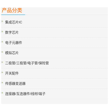
产品分类
集成芯片IC
数字芯片
电子元器件
模拟芯片
二极管/三极管/电子管/保险管
开关配件
传感器变送器
连接器/互连器件/线材/端子