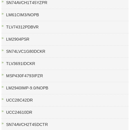
SN74AVCH1T45YZPR
LM61CIM3/NOPB
TLV74312PDBVR
LM2904PSR
SN74LVC1G80DCKR
TLV3691IDCKR
MSP430F4793IPZR
LM2940IMP-9.0/NOPB
UCC28C42DR
UCC24610DR
SN74AVCH2T45DCTR