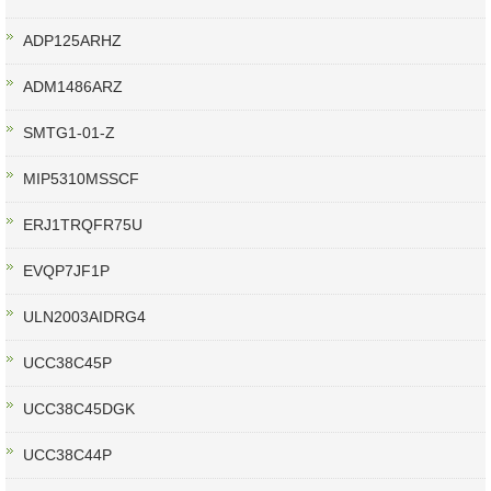
ADP125ARHZ
ADM1486ARZ
SMTG1-01-Z
MIP5310MSSCF
ERJ1TRQFR75U
EVQP7JF1P
ULN2003AIDRG4
UCC38C45P
UCC38C45DGK
UCC38C44P