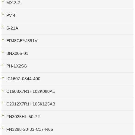
MX-3-2
PV-4
S-21A
ERJ8GEYJ391V
BNX005-01
PH-1X2SG
IC160Z-0844-400
C1608X7R1H102K080AE
C2012X7R1H105K125AB
FN3025HL-50-72
FN3288-20-33-C17-R65