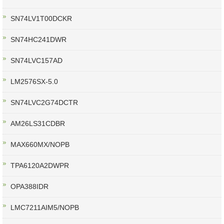
SN74LV1T00DCKR
SN74HC241DWR
SN74LVC157AD
LM2576SX-5.0
SN74LVC2G74DCTR
AM26LS31CDBR
MAX660MX/NOPB
TPA6120A2DWPR
OPA388IDR
LMC7211AIM5/NOPB