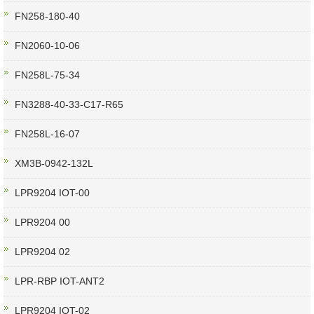
FN258-180-40
FN2060-10-06
FN258L-75-34
FN3288-40-33-C17-R65
FN258L-16-07
XM3B-0942-132L
LPR9204 IOT-00
LPR9204 00
LPR9204 02
LPR-RBP IOT-ANT2
LPR9204 IOT-02