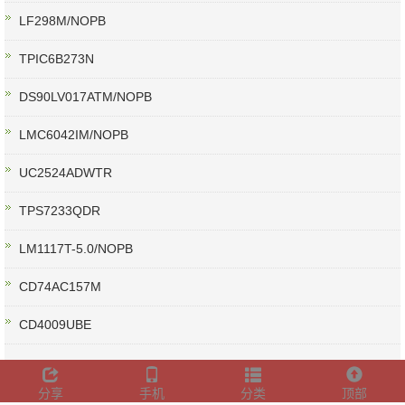
LF298M/NOPB
TPIC6B273N
DS90LV017ATM/NOPB
LMC6042IM/NOPB
UC2524ADWTR
TPS7233QDR
LM1117T-5.0/NOPB
CD74AC157M
CD4009UBE
分享
手机
分类
顶部