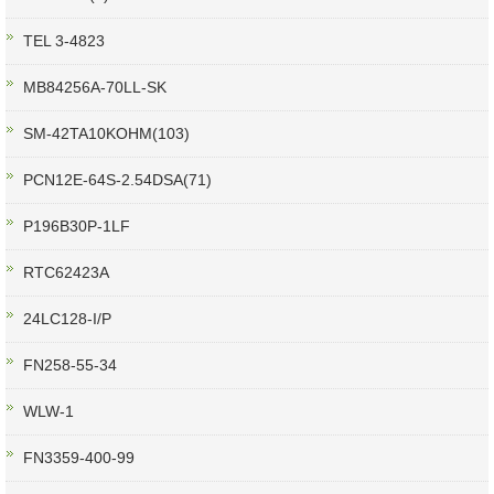
TEL 3-4823
MB84256A-70LL-SK
SM-42TA10KOHM(103)
PCN12E-64S-2.54DSA(71)
P196B30P-1LF
RTC62423A
24LC128-I/P
FN258-55-34
WLW-1
FN3359-400-99