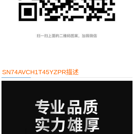
SN74AVCH1T45YZPR描述