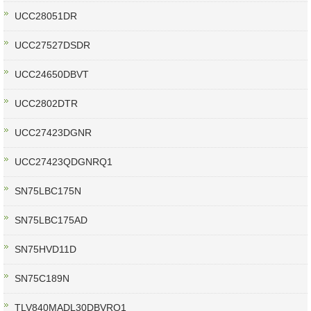
UCC28051DR
UCC27527DSDR
UCC24650DBVT
UCC2802DTR
UCC27423DGNR
UCC27423QDGNRQ1
SN75LBC175N
SN75LBC175AD
SN75HVD11D
SN75C189N
TLV840MADL30DBVRQ1