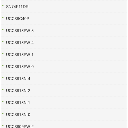
SN74F11DR
UCC38C40P
UCC3813PW-5
UCC3813PW-4
UCC3813PW-1
UCC3813PW-0
UCC3813N-4
UCC3813N-2
UCC3813N-1
UCC3813N-0
UCC3809PW-2