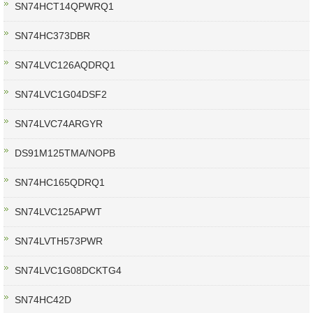
SN74HCT14QPWRQ1
SN74HC373DBR
SN74LVC126AQDRQ1
SN74LVC1G04DSF2
SN74LVC74ARGYR
DS91M125TMA/NOPB
SN74HC165QDRQ1
SN74LVC125APWT
SN74LVTH573PWR
SN74LVC1G08DCKTG4
SN74HC42D