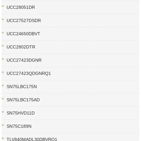
UCC28051DR
UCC27527DSDR
UCC24650DBVT
UCC2802DTR
UCC27423DGNR
UCC27423QDGNRQ1
SN75LBC175N
SN75LBC175AD
SN75HVD11D
SN75C189N
TLV840MADL30DBVRQ1