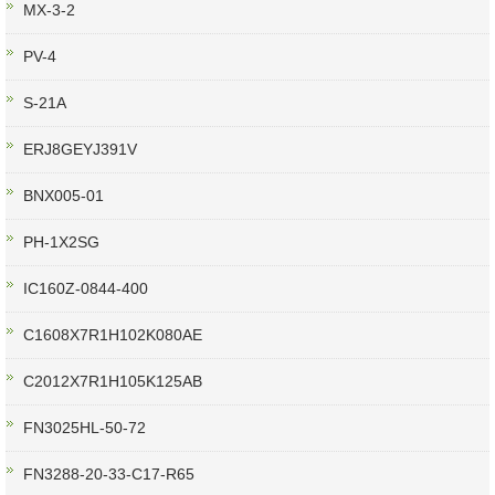
MX-3-2
PV-4
S-21A
ERJ8GEYJ391V
BNX005-01
PH-1X2SG
IC160Z-0844-400
C1608X7R1H102K080AE
C2012X7R1H105K125AB
FN3025HL-50-72
FN3288-20-33-C17-R65