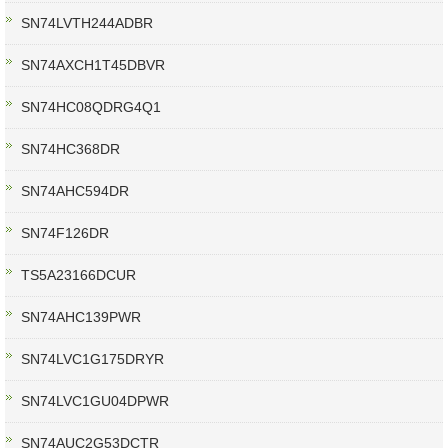
SN74LVTH244ADBR
SN74AXCH1T45DBVR
SN74HC08QDRG4Q1
SN74HC368DR
SN74AHC594DR
SN74F126DR
TS5A23166DCUR
SN74AHC139PWR
SN74LVC1G175DRYR
SN74LVC1GU04DPWR
SN74AUC2G53DCTR