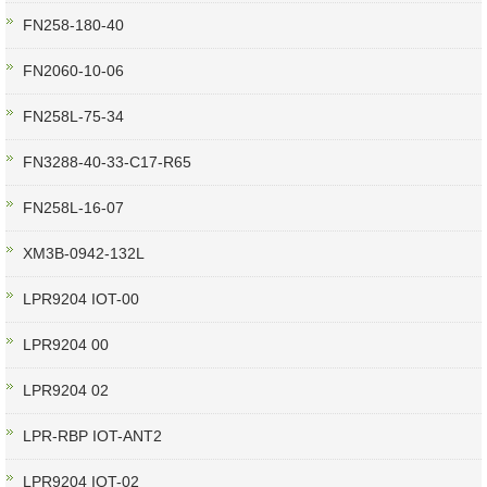
FN258-180-40
FN2060-10-06
FN258L-75-34
FN3288-40-33-C17-R65
FN258L-16-07
XM3B-0942-132L
LPR9204 IOT-00
LPR9204 00
LPR9204 02
LPR-RBP IOT-ANT2
LPR9204 IOT-02