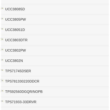
UCC38085D
UCC3805PW
UCC38051D
UCC3803DTR
UCC3802PW
UCC3802N
TPS71745DSER
TPS781330220DDCR
TPS92560DGQR/NOPB
TPS71933-33DRVR