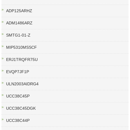
ADP125ARHZ
ADM1486ARZ
SMTG1-01-Z
MIP5310MSSCF
ERJ1TRQFR75U
EVQP7JF1P
ULN2003AIDRG4
UCC38C45P
UCC38C45DGK
UCC38C44P