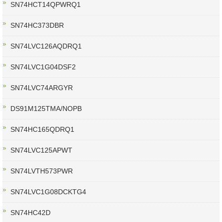
SN74HCT14QPWRQ1
SN74HC373DBR
SN74LVC126AQDRQ1
SN74LVC1G04DSF2
SN74LVC74ARGYR
DS91M125TMA/NOPB
SN74HC165QDRQ1
SN74LVC125APWT
SN74LVTH573PWR
SN74LVC1G08DCKTG4
SN74HC42D