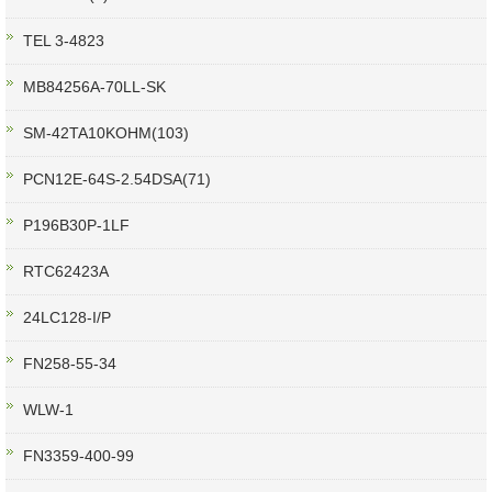
TEL 3-4823
MB84256A-70LL-SK
SM-42TA10KOHM(103)
PCN12E-64S-2.54DSA(71)
P196B30P-1LF
RTC62423A
24LC128-I/P
FN258-55-34
WLW-1
FN3359-400-99