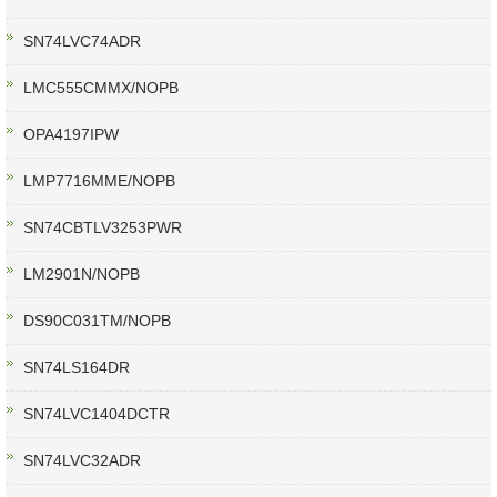
SN74LVC74ADR
LMC555CMMX/NOPB
OPA4197IPW
LMP7716MME/NOPB
SN74CBTLV3253PWR
LM2901N/NOPB
DS90C031TM/NOPB
SN74LS164DR
SN74LVC1404DCTR
SN74LVC32ADR