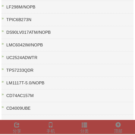
LF298M/NOPB
TPIC6B273N
DS90LV017ATM/NOPB
LMC6042IM/NOPB
UC2524ADWTR
TPS7233QDR
LM1117T-5.0/NOPB
CD74AC157M
CD4009UBE
分享
手机
分类
顶部