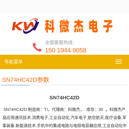
全国客服热线：
150 1944 9058
导航菜单
导
航
菜
SN74HC42D参数
单
SN74HC42D
SN74HC42D 制造商：TI，代理商：科微杰， 库存：30 。科微杰产
品应用通讯技术,消费电子,工业自动化,汽车电子,航空航天,医疗设备,军
事装备,新能源技术,手机中的集成电路与电阻电容器应用,工业自动化中