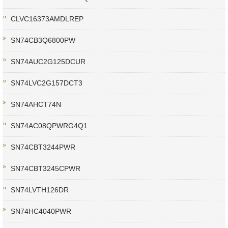
CLVC16373AMDLREP
SN74CB3Q6800PW
SN74AUC2G125DCUR
SN74LVC2G157DCT3
SN74AHCT74N
SN74AC08QPWRG4Q1
SN74CBT3244PWR
SN74CBT3245CPWR
SN74LVTH126DR
SN74HC4040PWR