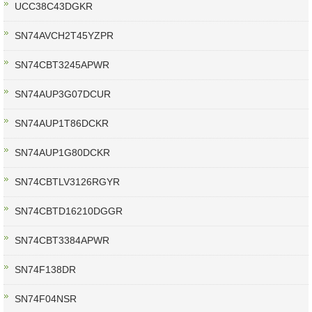
UCC38C43DGKR
SN74AVCH2T45YZPR
SN74CBT3245APWR
SN74AUP3G07DCUR
SN74AUP1T86DCKR
SN74AUP1G80DCKR
SN74CBTLV3126RGYR
SN74CBTD16210DGGR
SN74CBT3384APWR
SN74F138DR
SN74F04NSR