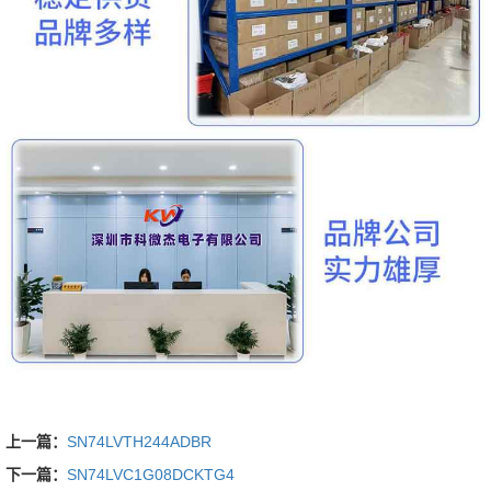
上一篇：
SN74LVTH244ADBR
下一篇：
SN74LVC1G08DCKTG4