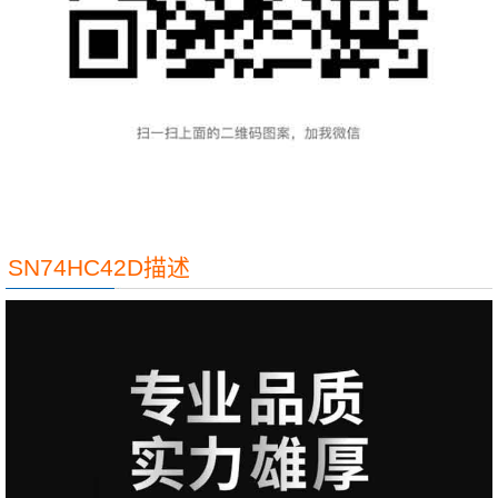
SN74HC42D描述