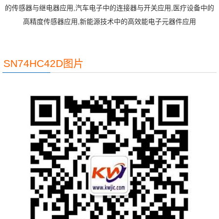
的传感器与继电器应用,汽车电子中的连接器与开关应用,医疗设备中的
高精度传感器应用,新能源技术中的高效能电子元器件应用
SN74HC42D图片