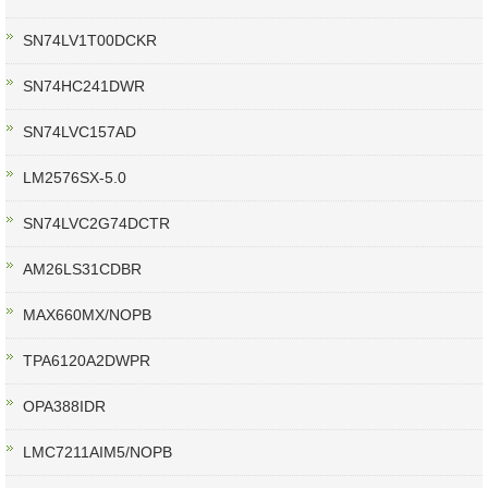
SN74LV1T00DCKR
SN74HC241DWR
SN74LVC157AD
LM2576SX-5.0
SN74LVC2G74DCTR
AM26LS31CDBR
MAX660MX/NOPB
TPA6120A2DWPR
OPA388IDR
LMC7211AIM5/NOPB