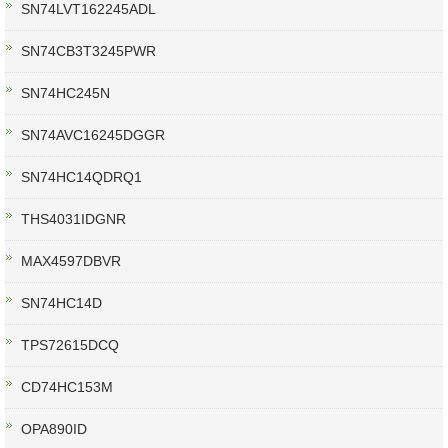
SN74LVT162245ADL
SN74CB3T3245PWR
SN74HC245N
SN74AVC16245DGGR
SN74HC14QDRQ1
THS4031IDGNR
MAX4597DBVR
SN74HC14D
TPS72615DCQ
CD74HC153M
OPA890ID