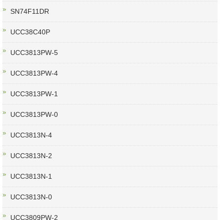
SN74F11DR
UCC38C40P
UCC3813PW-5
UCC3813PW-4
UCC3813PW-1
UCC3813PW-0
UCC3813N-4
UCC3813N-2
UCC3813N-1
UCC3813N-0
UCC3809PW-2