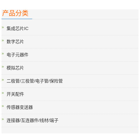
产品分类
集成芯片IC
数字芯片
电子元器件
模拟芯片
二极管/三极管/电子管/保险管
开关配件
传感器变送器
连接器/互连器件/线材/端子