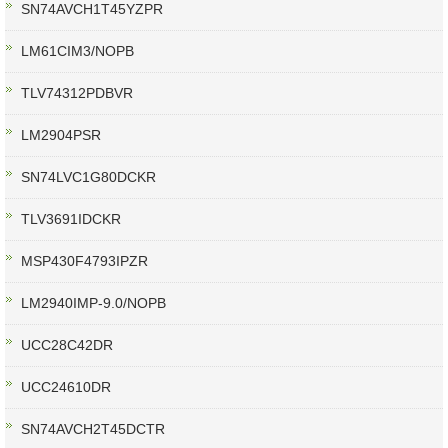
SN74AVCH1T45YZPR
LM61CIM3/NOPB
TLV74312PDBVR
LM2904PSR
SN74LVC1G80DCKR
TLV3691IDCKR
MSP430F4793IPZR
LM2940IMP-9.0/NOPB
UCC28C42DR
UCC24610DR
SN74AVCH2T45DCTR