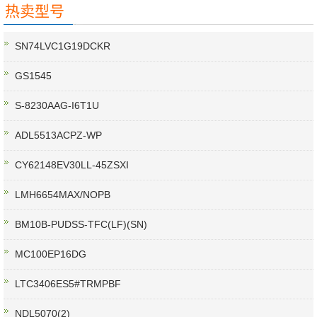
热卖型号
SN74LVC1G19DCKR
GS1545
S-8230AAG-I6T1U
ADL5513ACPZ-WP
CY62148EV30LL-45ZSXI
LMH6654MAX/NOPB
BM10B-PUDSS-TFC(LF)(SN)
MC100EP16DG
LTC3406ES5#TRMPBF
NDL5070(2)