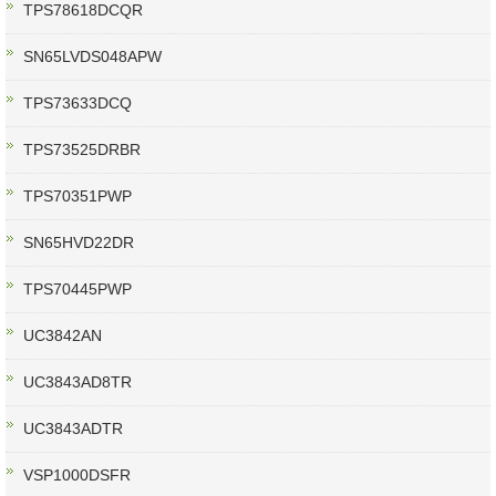
TPS78618DCQR
SN65LVDS048APW
TPS73633DCQ
TPS73525DRBR
TPS70351PWP
SN65HVD22DR
TPS70445PWP
UC3842AN
UC3843AD8TR
UC3843ADTR
VSP1000DSFR