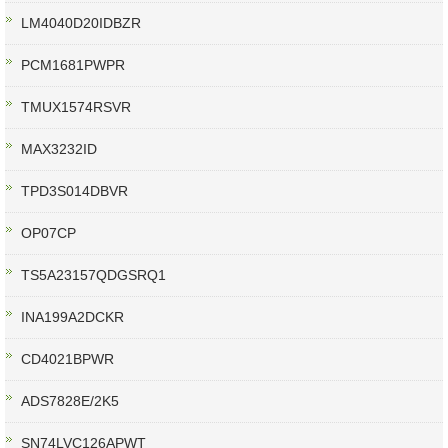
LM4040D20IDBZR
PCM1681PWPR
TMUX1574RSVR
MAX3232ID
TPD3S014DBVR
OP07CP
TS5A23157QDGSRQ1
INA199A2DCKR
CD4021BPWR
ADS7828E/2K5
SN74LVC126APWT