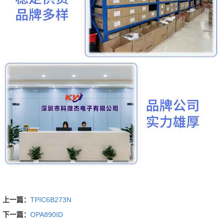
上一篇：
TPIC6B273N
下一篇：
OPA890ID