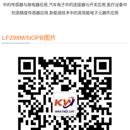
中的传感器与继电器应用,汽车电子中的连接器与开关应用,医疗设备中
的高精度传感器应用,新能源技术中的高效能电子元器件应用
LF298M/NOPB图片