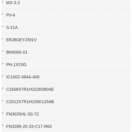
MX-3-2
PV-4
S-21A
ERJ8GEYJ391V
BNX005-01
PH-1X2SG
IC160Z-0844-400
C1608X7R1H102K080AE
C2012X7R1H105K125AB
FN3025HL-50-72
FN3288-20-33-C17-R65