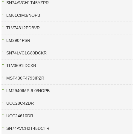
SN74AVCH1T45YZPR
LM61CIM3/NOPB
TLV74312PDBVR
LM2904PSR
SN74LVC1G80DCKR
TLV3691IDCKR
MSP430F4793IPZR
LM2940IMP-9.0/NOPB
UCC28C42DR
UCC24610DR
SN74AVCH2T45DCTR