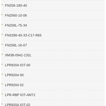
FN258-180-40
FN2060-10-06
FN258L-75-34
FN3288-40-33-C17-R65
FN258L-16-07
XM3B-0942-132L
LPR9204 IOT-00
LPR9204 00
LPR9204 02
LPR-RBP IOT-ANT2
LPR9204 IOT-02