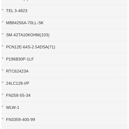
TEL 3-4823
MB84256A-70LL-SK
SM-42TA10KOHM(103)
PCN12E-64S-2.54DSA(71)
P196B30P-1LF
RTC62423A
24LC128-I/P
FN258-55-34
WLW-1
FN3359-400-99