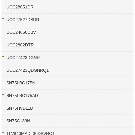
UCC28051DR
UCC27527DSDR
UCC24650DBVT
UCC2802DTR
UCC27423DGNR
UCC27423QDGNRQ1
SN75LBC175N
SN75LBC175AD
SN75HVD11D
SN75C189N
TLV840MADL30DBVRQ1