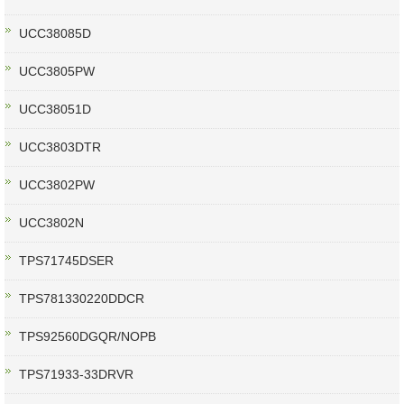
UCC38085D
UCC3805PW
UCC38051D
UCC3803DTR
UCC3802PW
UCC3802N
TPS71745DSER
TPS781330220DDCR
TPS92560DGQR/NOPB
TPS71933-33DRVR