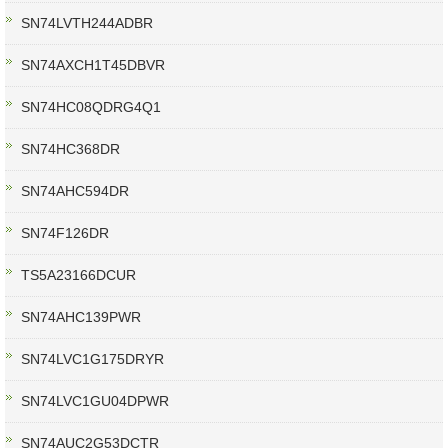
SN74LVTH244ADBR
SN74AXCH1T45DBVR
SN74HC08QDRG4Q1
SN74HC368DR
SN74AHC594DR
SN74F126DR
TS5A23166DCUR
SN74AHC139PWR
SN74LVC1G175DRYR
SN74LVC1GU04DPWR
SN74AUC2G53DCTR