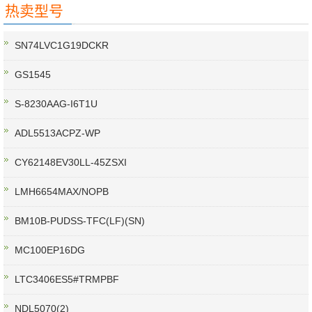
热卖型号
SN74LVC1G19DCKR
GS1545
S-8230AAG-I6T1U
ADL5513ACPZ-WP
CY62148EV30LL-45ZSXI
LMH6654MAX/NOPB
BM10B-PUDSS-TFC(LF)(SN)
MC100EP16DG
LTC3406ES5#TRMPBF
NDL5070(2)