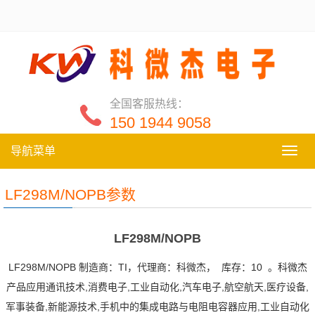
全国客服热线：
150 1944 9058
导航菜单
导
航
菜
LF298M/NOPB参数
单
LF298M/NOPB
LF298M/NOPB 制造商：TI，代理商：科微杰， 库存：10 。科微杰
产品应用通讯技术,消费电子,工业自动化,汽车电子,航空航天,医疗设备,
军事装备,新能源技术,手机中的集成电路与电阻电容器应用,工业自动化