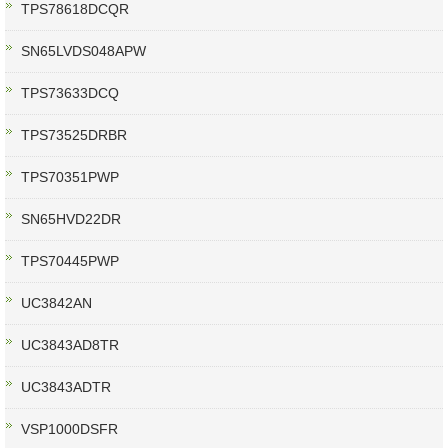
TPS78618DCQR
SN65LVDS048APW
TPS73633DCQ
TPS73525DRBR
TPS70351PWP
SN65HVD22DR
TPS70445PWP
UC3842AN
UC3843AD8TR
UC3843ADTR
VSP1000DSFR