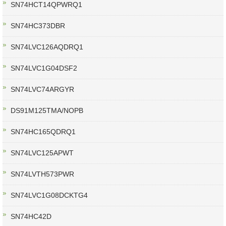
SN74HCT14QPWRQ1
SN74HC373DBR
SN74LVC126AQDRQ1
SN74LVC1G04DSF2
SN74LVC74ARGYR
DS91M125TMA/NOPB
SN74HC165QDRQ1
SN74LVC125APWT
SN74LVTH573PWR
SN74LVC1G08DCKTG4
SN74HC42D