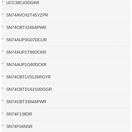
UCC38C43DGKR
SN74AVCH2T45YZPR
SN74CBT3245APWR
SN74AUP3G07DCUR
SN74AUP1T86DCKR
SN74AUP1G80DCKR
SN74CBTLV3126RGYR
SN74CBTD16210DGGR
SN74CBT3384APWR
SN74F138DR
SN74F04NSR