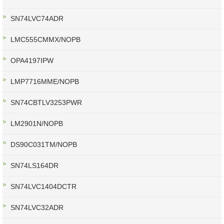
SN74LVC74ADR
LMC555CMMX/NOPB
OPA4197IPW
LMP7716MME/NOPB
SN74CBTLV3253PWR
LM2901N/NOPB
DS90C031TM/NOPB
SN74LS164DR
SN74LVC1404DCTR
SN74LVC32ADR