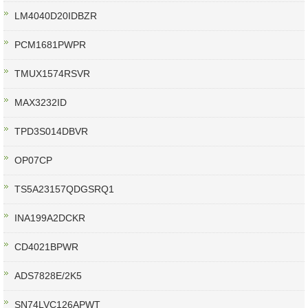
LM4040D20IDBZR
PCM1681PWPR
TMUX1574RSVR
MAX3232ID
TPD3S014DBVR
OP07CP
TS5A23157QDGSRQ1
INA199A2DCKR
CD4021BPWR
ADS7828E/2K5
SN74LVC126APWT