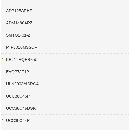
ADP125ARHZ
ADM1486ARZ
SMTG1-01-Z
MIP5310MSSCF
ERJ1TRQFR75U
EVQP7JF1P
ULN2003AIDRG4
UCC38C45P
UCC38C45DGK
UCC38C44P