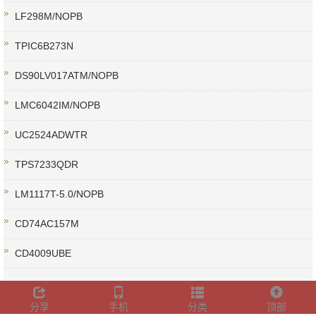
LF298M/NOPB
TPIC6B273N
DS90LV017ATM/NOPB
LMC6042IM/NOPB
UC2524ADWTR
TPS7233QDR
LM1117T-5.0/NOPB
CD74AC157M
CD4009UBE
分享
手机
分类
顶部