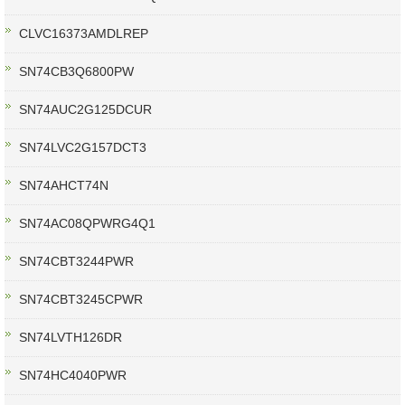
CLVC16373AMDLREP
SN74CB3Q6800PW
SN74AUC2G125DCUR
SN74LVC2G157DCT3
SN74AHCT74N
SN74AC08QPWRG4Q1
SN74CBT3244PWR
SN74CBT3245CPWR
SN74LVTH126DR
SN74HC4040PWR