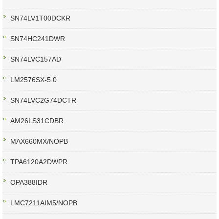
SN74LV1T00DCKR
SN74HC241DWR
SN74LVC157AD
LM2576SX-5.0
SN74LVC2G74DCTR
AM26LS31CDBR
MAX660MX/NOPB
TPA6120A2DWPR
OPA388IDR
LMC7211AIM5/NOPB