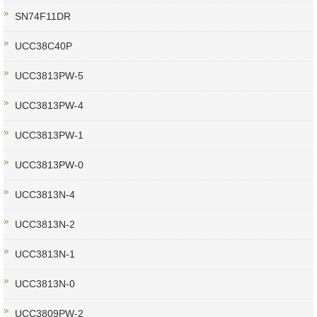
SN74F11DR
UCC38C40P
UCC3813PW-5
UCC3813PW-4
UCC3813PW-1
UCC3813PW-0
UCC3813N-4
UCC3813N-2
UCC3813N-1
UCC3813N-0
UCC3809PW-2