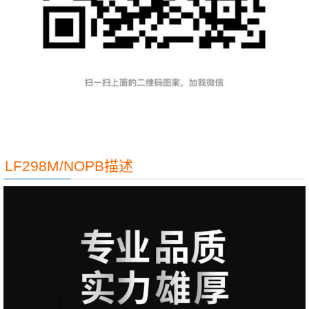
LF298M/NOPB描述