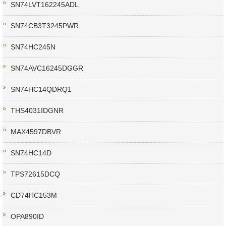
SN74LVT162245ADL
SN74CB3T3245PWR
SN74HC245N
SN74AVC16245DGGR
SN74HC14QDRQ1
THS4031IDGNR
MAX4597DBVR
SN74HC14D
TPS72615DCQ
CD74HC153M
OPA890ID