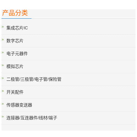
产品分类
集成芯片IC
数字芯片
电子元器件
模拟芯片
二极管/三极管/电子管/保险管
开关配件
传感器变送器
连接器/互连器件/线材/端子