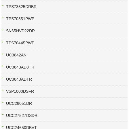
TPS73525DRBR
TPS70351PWP
SN65HVD22DR
TPS70445PWP
UC3842AN
UC3843AD8TR
UC3843ADTR
VSP1000DSFR
UCC28051DR
UCC27527DSDR
UCC24650DBVT