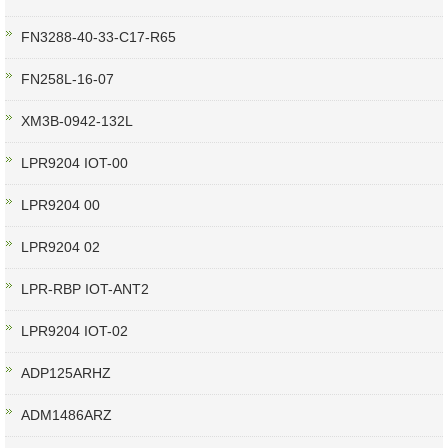
FN3288-40-33-C17-R65
FN258L-16-07
XM3B-0942-132L
LPR9204 IOT-00
LPR9204 00
LPR9204 02
LPR-RBP IOT-ANT2
LPR9204 IOT-02
ADP125ARHZ
ADM1486ARZ