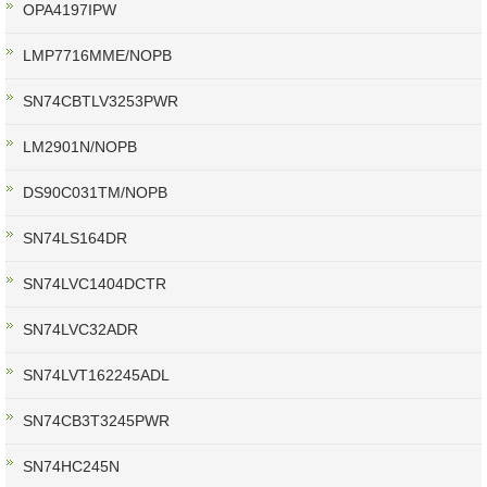
OPA4197IPW
LMP7716MME/NOPB
SN74CBTLV3253PWR
LM2901N/NOPB
DS90C031TM/NOPB
SN74LS164DR
SN74LVC1404DCTR
SN74LVC32ADR
SN74LVT162245ADL
SN74CB3T3245PWR
SN74HC245N