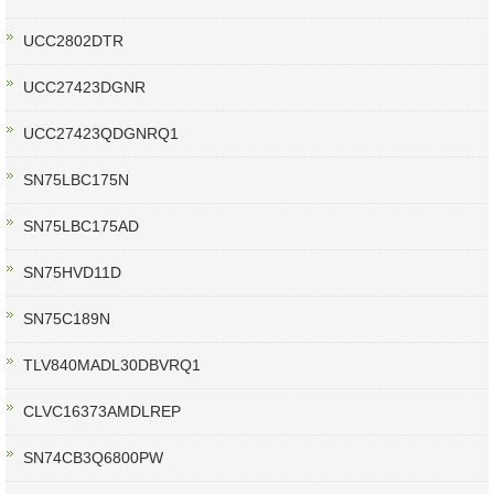
UCC2802DTR
UCC27423DGNR
UCC27423QDGNRQ1
SN75LBC175N
SN75LBC175AD
SN75HVD11D
SN75C189N
TLV840MADL30DBVRQ1
CLVC16373AMDLREP
SN74CB3Q6800PW