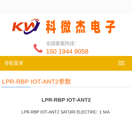
全国客服热线：
150 1944 9058
导航菜单
导
航
菜
LPR-RBP IOT-ANT2参数
单
LPR-RBP IOT-ANT2
LPR-RBP IOT-ANT2 SATORI ELECTRIC 1 N/A