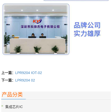
上一篇：
LPR9204 IOT-02
下一篇：
LPR9204 02
产品分类
集成芯片IC