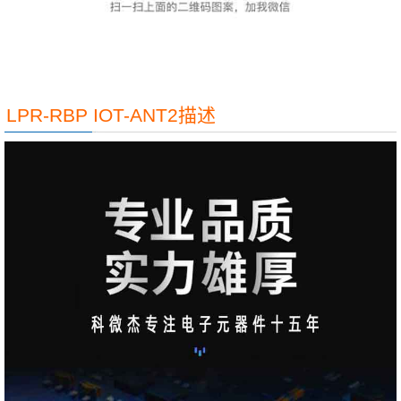
LPR-RBP IOT-ANT2描述