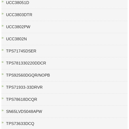
UCC38051D
UCC3803DTR
UCC3802PW
UCC3802N
TPS71745DSER
TPS781330220DDCR
TPS92560DGQR/NOPB
TPS71933-33DRVR
TPS78618DCQR
SN65LVDS048APW
TPS73633DCQ