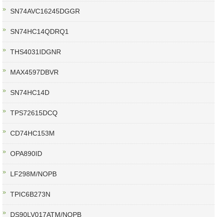
SN74AVC16245DGGR
SN74HC14QDRQ1
THS4031IDGNR
MAX4597DBVR
SN74HC14D
TPS72615DCQ
CD74HC153M
OPA890ID
LF298M/NOPB
TPIC6B273N
DS90LV017ATM/NOPB