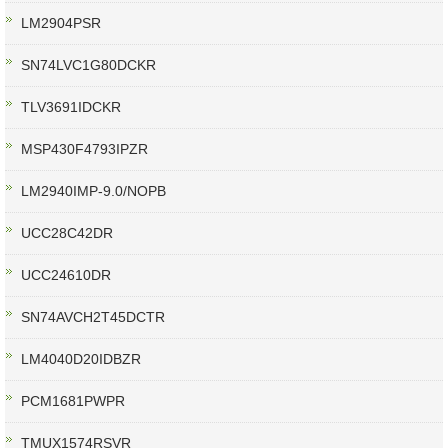
LM2904PSR
SN74LVC1G80DCKR
TLV3691IDCKR
MSP430F4793IPZR
LM2940IMP-9.0/NOPB
UCC28C42DR
UCC24610DR
SN74AVCH2T45DCTR
LM4040D20IDBZR
PCM1681PWPR
TMUX1574RSVR