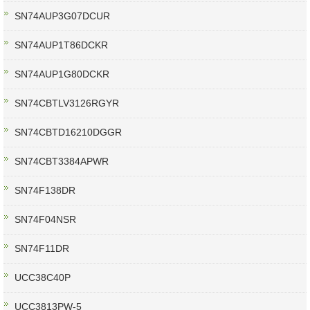
SN74AUP3G07DCUR
SN74AUP1T86DCKR
SN74AUP1G80DCKR
SN74CBTLV3126RGYR
SN74CBTD16210DGGR
SN74CBT3384APWR
SN74F138DR
SN74F04NSR
SN74F11DR
UCC38C40P
UCC3813PW-5