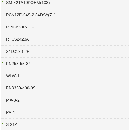
SM-42TA10KOHM(103)
PCN12E-64S-2.54DSA(71)
P196B30P-1LF
RTC62423A
24LC128-I/P
FN258-55-34
WLW-1
FN3359-400-99
MX-3-2
PV-4
S-21A