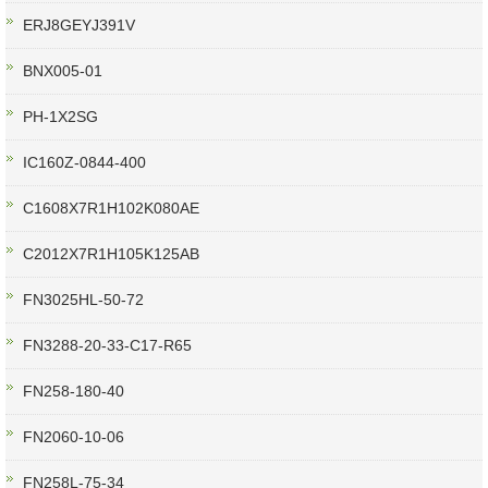
ERJ8GEYJ391V
BNX005-01
PH-1X2SG
IC160Z-0844-400
C1608X7R1H102K080AE
C2012X7R1H105K125AB
FN3025HL-50-72
FN3288-20-33-C17-R65
FN258-180-40
FN2060-10-06
FN258L-75-34