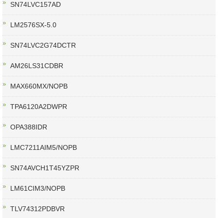
SN74LVC157AD
LM2576SX-5.0
SN74LVC2G74DCTR
AM26LS31CDBR
MAX660MX/NOPB
TPA6120A2DWPR
OPA388IDR
LMC7211AIM5/NOPB
SN74AVCH1T45YZPR
LM61CIM3/NOPB
TLV74312PDBVR