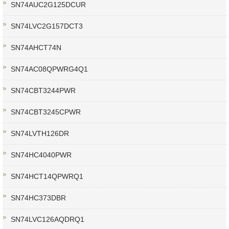
SN74AUC2G125DCUR
SN74LVC2G157DCT3
SN74AHCT74N
SN74AC08QPWRG4Q1
SN74CBT3244PWR
SN74CBT3245CPWR
SN74LVTH126DR
SN74HC4040PWR
SN74HCT14QPWRQ1
SN74HC373DBR
SN74LVC126AQDRQ1