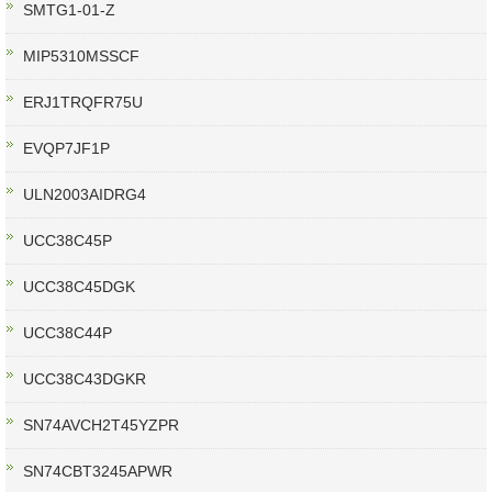
SMTG1-01-Z
MIP5310MSSCF
ERJ1TRQFR75U
EVQP7JF1P
ULN2003AIDRG4
UCC38C45P
UCC38C45DGK
UCC38C44P
UCC38C43DGKR
SN74AVCH2T45YZPR
SN74CBT3245APWR