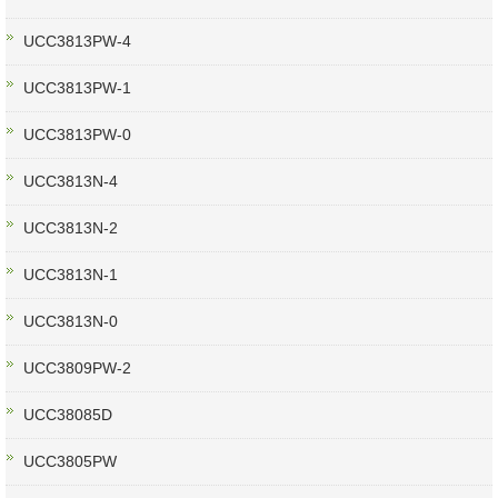
UCC3813PW-4
UCC3813PW-1
UCC3813PW-0
UCC3813N-4
UCC3813N-2
UCC3813N-1
UCC3813N-0
UCC3809PW-2
UCC38085D
UCC3805PW