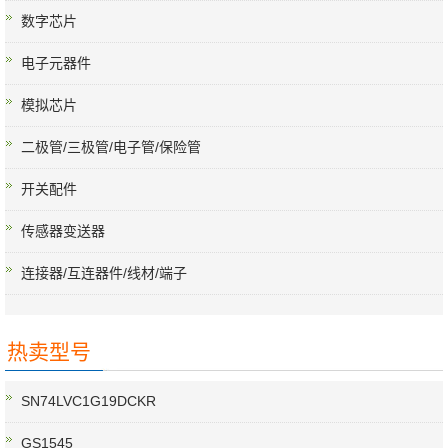
数字芯片
电子元器件
模拟芯片
二极管/三极管/电子管/保险管
开关配件
传感器变送器
连接器/互连器件/线材/端子
热卖型号
SN74LVC1G19DCKR
GS1545