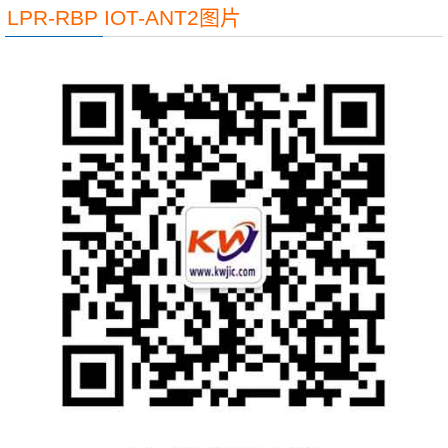
LPR-RBP IOT-ANT2图片