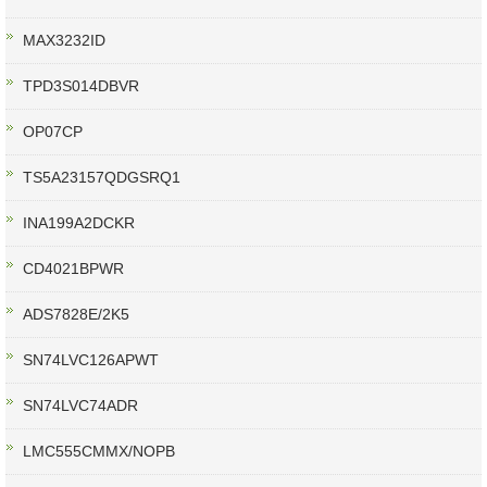
MAX3232ID
TPD3S014DBVR
OP07CP
TS5A23157QDGSRQ1
INA199A2DCKR
CD4021BPWR
ADS7828E/2K5
SN74LVC126APWT
SN74LVC74ADR
LMC555CMMX/NOPB