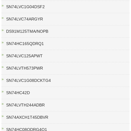
SN74LVC1G04DSF2
SN74LVC74ARGYR
DS91M125TMA/NOPB
SN74HC165QDRQ1
SN74LVC125APWT
SN74LVTH573PWR
SN74LVC1G08DCKTG4
SN74HC42D
SN74LVTH244ADBR
SN74AXCH1T45DBVR
SN74HC08QDRG4Q1