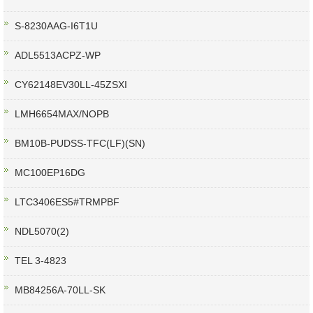
S-8230AAG-I6T1U
ADL5513ACPZ-WP
CY62148EV30LL-45ZSXI
LMH6654MAX/NOPB
BM10B-PUDSS-TFC(LF)(SN)
MC100EP16DG
LTC3406ES5#TRMPBF
NDL5070(2)
TEL 3-4823
MB84256A-70LL-SK