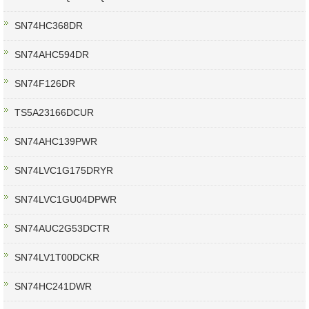
SN74HC368DR
SN74AHC594DR
SN74F126DR
TS5A23166DCUR
SN74AHC139PWR
SN74LVC1G175DRYR
SN74LVC1GU04DPWR
SN74AUC2G53DCTR
SN74LV1T00DCKR
SN74HC241DWR