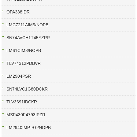
OPA388IDR
LMC7211AIM5/NOPB
SN74AVCH1T45YZPR
LM61CIM3/NOPB
TLV74312PDBVR
LM2904PSR
SN74LVC1G80DCKR
TLV3691IDCKR
MSP430F4793IPZR
LM2940IMP-9.0/NOPB