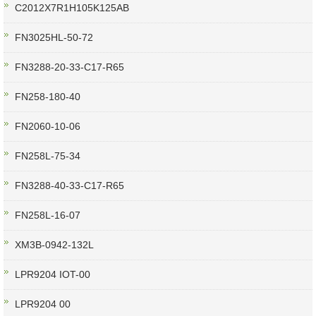
C2012X7R1H105K125AB
FN3025HL-50-72
FN3288-20-33-C17-R65
FN258-180-40
FN2060-10-06
FN258L-75-34
FN3288-40-33-C17-R65
FN258L-16-07
XM3B-0942-132L
LPR9204 IOT-00
LPR9204 00