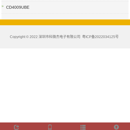
CD4009UBE
Copyright © 2022 深圳市科微杰电子有限公司
粤ICP备2022034125号