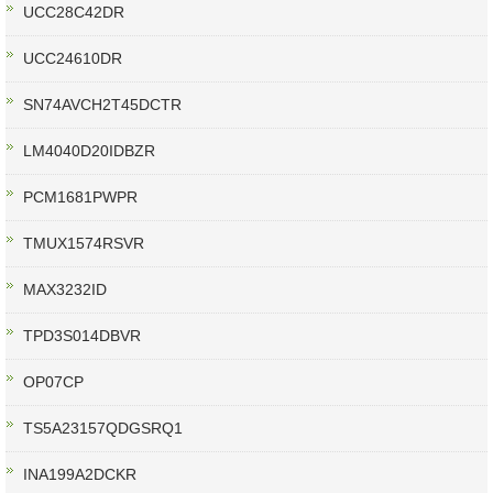
UCC28C42DR
UCC24610DR
SN74AVCH2T45DCTR
LM4040D20IDBZR
PCM1681PWPR
TMUX1574RSVR
MAX3232ID
TPD3S014DBVR
OP07CP
TS5A23157QDGSRQ1
INA199A2DCKR