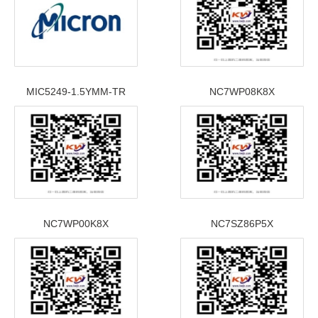
MIC5249-1.5YMM-TR
NC7WP08K8X
NC7WP00K8X
NC7SZ86P5X