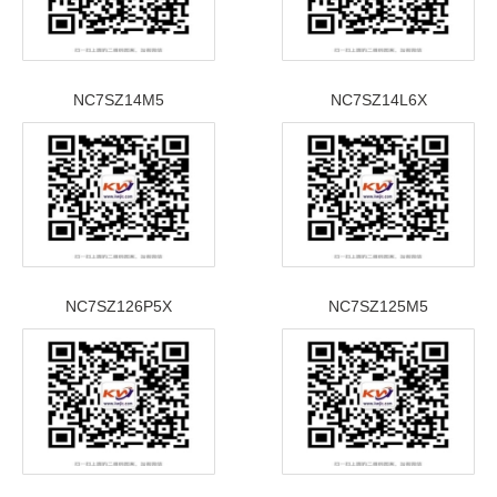
NC7SZ14M5
NC7SZ14L6X
NC7SZ126P5X
NC7SZ125M5