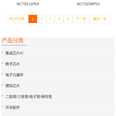
NC7SZ11P6X
NC7SZ08P5X
共11514条
1
2
3
4
5
下一页
最后一页
产品分类
集成芯片IC
数字芯片
电子元器件
模拟芯片
二极管/三极管/电子管/保险管
开关配件