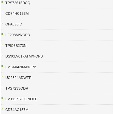
TPS72615DCQ
CD74HC153M
OPA890ID
LF298M/NOPB
TPIC6B273N
DS90LV017ATM/NOPB
LMC6042IM/NOPB
UC2524ADWTR
TPS7233QDR
LM1117T-5.0/NOPB
CD74AC157M