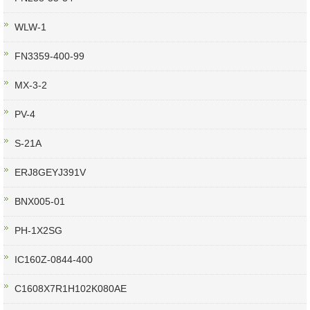
WLW-1
FN3359-400-99
MX-3-2
PV-4
S-21A
ERJ8GEYJ391V
BNX005-01
PH-1X2SG
IC160Z-0844-400
C1608X7R1H102K080AE