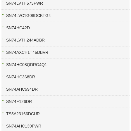
SN74LVTH573PWR
SN74LVC1G08DCKTG4
SN74HC42D
SN74LVTH244ADBR
SN74AXCH1T45DBVR
SN74HC08QDRG4Q1
SN74HC368DR
SN74AHC594DR
SN74F126DR
TS5A23166DCUR
SN74AHC139PWR