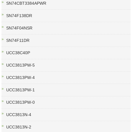
SN74CBT3384APWR
SN74F138DR
SN74F04NSR
SN74F11DR
UCC38C40P
UCC3813PW-5
UCC3813PW-4
UCC3813PW-1
UCC3813PW-0
UCC3813N-4
UCC3813N-2