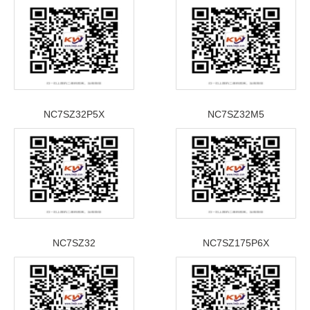
NC7SZ32P5X
NC7SZ32M5
NC7SZ32
NC7SZ175P6X