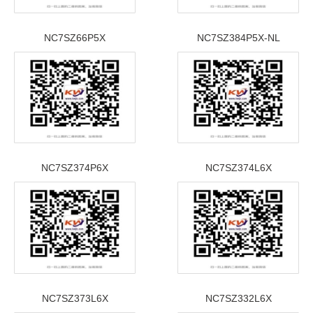
NC7SZ66P5X
NC7SZ384P5X-NL
NC7SZ374P6X
NC7SZ374L6X
NC7SZ373L6X
NC7SZ332L6X