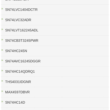
SN74LVC1404DCTR
SN74LVC32ADR
SN74LVT162245ADL
SN74CB3T3245PWR
SN74HC245N
SN74AVC16245DGGR
SN74HC14QDRQ1
THS4031IDGNR
MAX4597DBVR
SN74HC14D