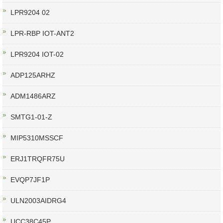
LPR9204 02
LPR-RBP IOT-ANT2
LPR9204 IOT-02
ADP125ARHZ
ADM1486ARZ
SMTG1-01-Z
MIP5310MSSCF
ERJ1TRQFR75U
EVQP7JF1P
ULN2003AIDRG4
UCC38C45P