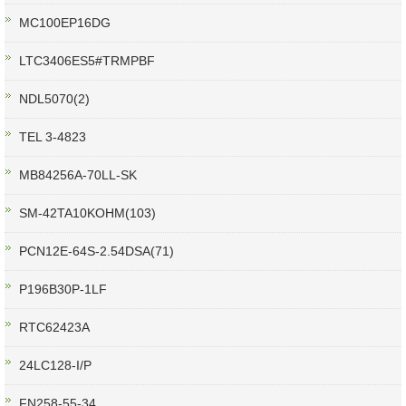
MC100EP16DG
LTC3406ES5#TRMPBF
NDL5070(2)
TEL 3-4823
MB84256A-70LL-SK
SM-42TA10KOHM(103)
PCN12E-64S-2.54DSA(71)
P196B30P-1LF
RTC62423A
24LC128-I/P
FN258-55-34