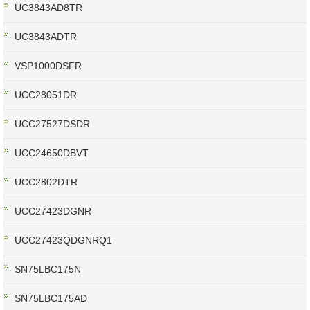
UC3843AD8TR
UC3843ADTR
VSP1000DSFR
UCC28051DR
UCC27527DSDR
UCC24650DBVT
UCC2802DTR
UCC27423DGNR
UCC27423QDGNRQ1
SN75LBC175N
SN75LBC175AD