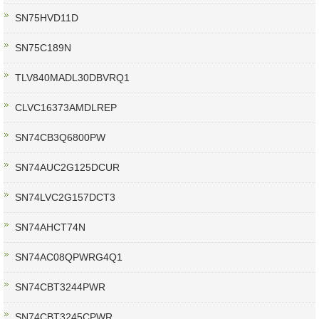
SN75HVD11D
SN75C189N
TLV840MADL30DBVRQ1
CLVC16373AMDLREP
SN74CB3Q6800PW
SN74AUC2G125DCUR
SN74LVC2G157DCT3
SN74AHCT74N
SN74AC08QPWRG4Q1
SN74CBT3244PWR
SN74CBT3245CPWR