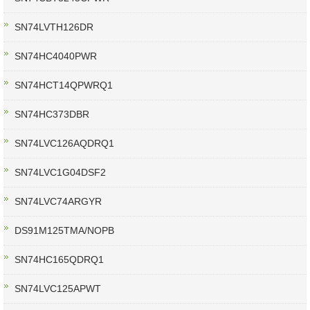
SN74LVTH126DR
SN74HC4040PWR
SN74HCT14QPWRQ1
SN74HC373DBR
SN74LVC126AQDRQ1
SN74LVC1G04DSF2
SN74LVC74ARGYR
DS91M125TMA/NOPB
SN74HC165QDRQ1
SN74LVC125APWT