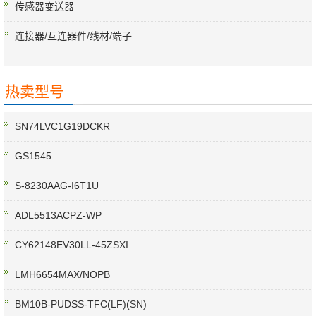
传感器变送器
连接器/互连器件/线材/端子
热卖型号
SN74LVC1G19DCKR
GS1545
S-8230AAG-I6T1U
ADL5513ACPZ-WP
CY62148EV30LL-45ZSXI
LMH6654MAX/NOPB
BM10B-PUDSS-TFC(LF)(SN)