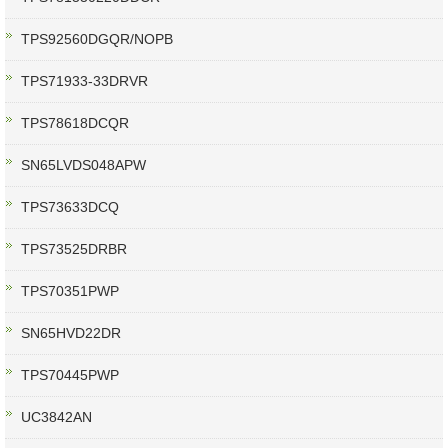
TPS92560DGQR/NOPB
TPS71933-33DRVR
TPS78618DCQR
SN65LVDS048APW
TPS73633DCQ
TPS73525DRBR
TPS70351PWP
SN65HVD22DR
TPS70445PWP
UC3842AN