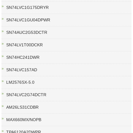
SN74LVC1G175DRYR
SN74LVC1GU04DPWR
SN74AUC2G53DCTR
SN74LV1T00DCKR
SN74HC241DWR
SN74LVC157AD
LM2576SX-5.0
SN74LVC2G74DCTR
AM26LS31CDBR
MAX660MX/NOPB
TPA6120A2DWPR