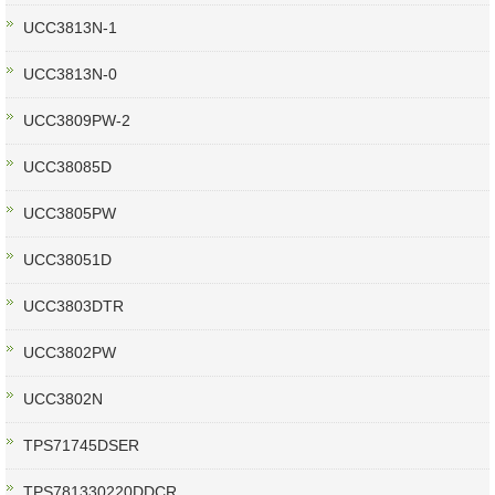
UCC3813N-1
UCC3813N-0
UCC3809PW-2
UCC38085D
UCC3805PW
UCC38051D
UCC3803DTR
UCC3802PW
UCC3802N
TPS71745DSER
TPS781330220DDCR