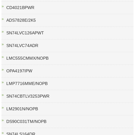
CD4021BPWR
ADS7828E/2K5
SN74LVC126APWT
SN74LVC74ADR
LMC555CMMX/NOPB
OPA4197IPW
LMP7716MME/NOPB
SN74CBTLV3253PWR
LM2901N/NOPB
DS90C031TM/NOPB
SN74LS164DR