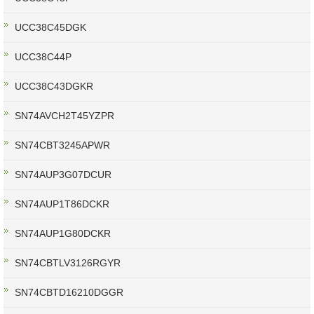
UCC38C45DGK
UCC38C44P
UCC38C43DGKR
SN74AVCH2T45YZPR
SN74CBT3245APWR
SN74AUP3G07DCUR
SN74AUP1T86DCKR
SN74AUP1G80DCKR
SN74CBTLV3126RGYR
SN74CBTD16210DGGR