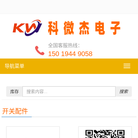
全国客服热线：
150 1944 9058
导航菜单
导
航
菜
单
库存
搜索
开关配件