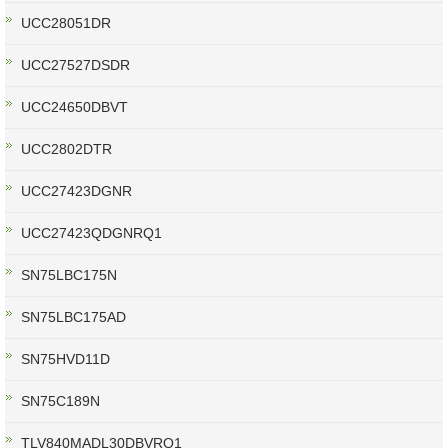
UCC28051DR
UCC27527DSDR
UCC24650DBVT
UCC2802DTR
UCC27423DGNR
UCC27423QDGNRQ1
SN75LBC175N
SN75LBC175AD
SN75HVD11D
SN75C189N
TLV840MADL30DBVRQ1