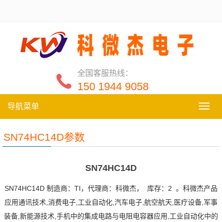
全国客服热线：
150 1944 9058
导航菜单
导
航
菜
SN74HC14D参数
单
SN74HC14D
SN74HC14D 制造商：TI，代理商：科微杰， 库存：2 。科微杰产品
应用通讯技术,消费电子,工业自动化,汽车电子,航空航天,医疗设备,军事
装备,新能源技术,手机中的集成电路与电阻电容器应用,工业自动化中的