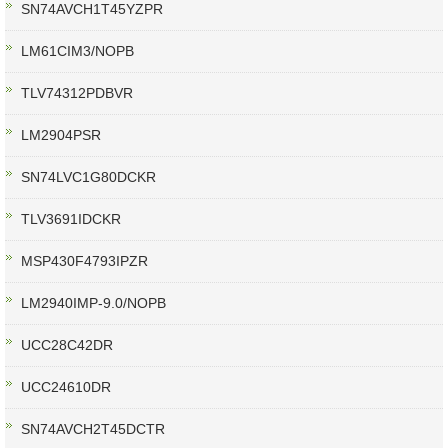
SN74AVCH1T45YZPR
LM61CIM3/NOPB
TLV74312PDBVR
LM2904PSR
SN74LVC1G80DCKR
TLV3691IDCKR
MSP430F4793IPZR
LM2940IMP-9.0/NOPB
UCC28C42DR
UCC24610DR
SN74AVCH2T45DCTR