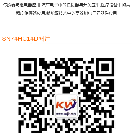
传感器与继电器应用,汽车电子中的连接器与开关应用,医疗设备中的高
精度传感器应用,新能源技术中的高效能电子元器件应用
SN74HC14D图片