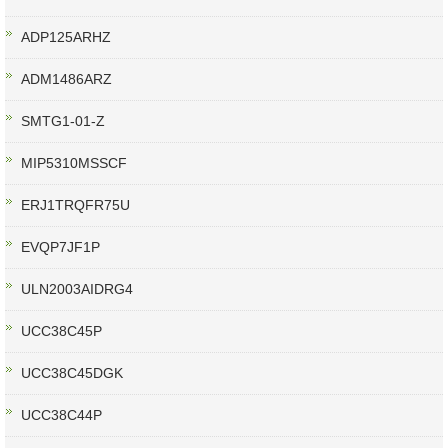
ADP125ARHZ
ADM1486ARZ
SMTG1-01-Z
MIP5310MSSCF
ERJ1TRQFR75U
EVQP7JF1P
ULN2003AIDRG4
UCC38C45P
UCC38C45DGK
UCC38C44P