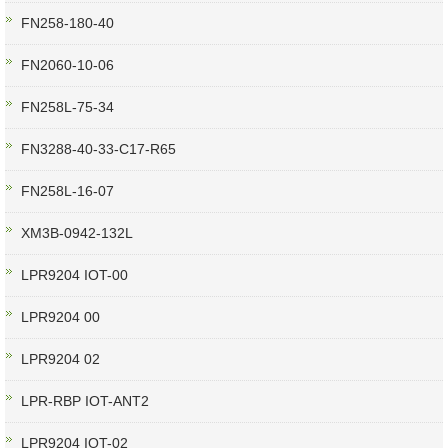
FN258-180-40
FN2060-10-06
FN258L-75-34
FN3288-40-33-C17-R65
FN258L-16-07
XM3B-0942-132L
LPR9204 IOT-00
LPR9204 00
LPR9204 02
LPR-RBP IOT-ANT2
LPR9204 IOT-02