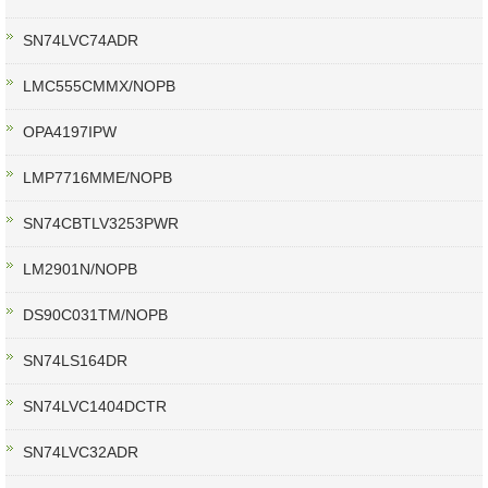
SN74LVC74ADR
LMC555CMMX/NOPB
OPA4197IPW
LMP7716MME/NOPB
SN74CBTLV3253PWR
LM2901N/NOPB
DS90C031TM/NOPB
SN74LS164DR
SN74LVC1404DCTR
SN74LVC32ADR