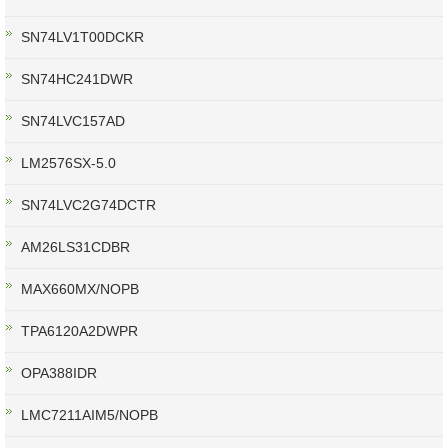
SN74LV1T00DCKR
SN74HC241DWR
SN74LVC157AD
LM2576SX-5.0
SN74LVC2G74DCTR
AM26LS31CDBR
MAX660MX/NOPB
TPA6120A2DWPR
OPA388IDR
LMC7211AIM5/NOPB