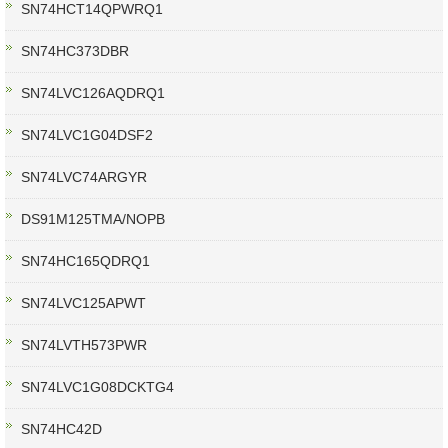
SN74HCT14QPWRQ1
SN74HC373DBR
SN74LVC126AQDRQ1
SN74LVC1G04DSF2
SN74LVC74ARGYR
DS91M125TMA/NOPB
SN74HC165QDRQ1
SN74LVC125APWT
SN74LVTH573PWR
SN74LVC1G08DCKTG4
SN74HC42D