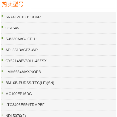
热卖型号
SN74LVC1G19DCKR
GS1545
S-8230AAG-I6T1U
ADL5513ACPZ-WP
CY62148EV30LL-45ZSXI
LMH6654MAX/NOPB
BM10B-PUDSS-TFC(LF)(SN)
MC100EP16DG
LTC3406ES5#TRMPBF
NDL5070(2)