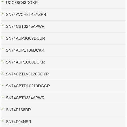
UCC38C43DGKR
SN74AVCH2T45YZPR
SN74CBT3245APWR
SN74AUP3G07DCUR
SN74AUP1T86DCKR
SN74AUP1G80DCKR
SN74CBTLV3126RGYR
SN74CBTD16210DGGR
SN74CBT3384APWR
SN74F138DR
SN74F04NSR