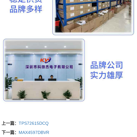
上一篇：
TPS72615DCQ
下一篇：
MAX4597DBVR