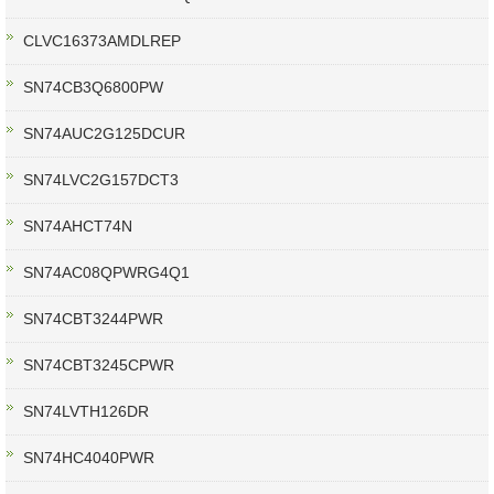
CLVC16373AMDLREP
SN74CB3Q6800PW
SN74AUC2G125DCUR
SN74LVC2G157DCT3
SN74AHCT74N
SN74AC08QPWRG4Q1
SN74CBT3244PWR
SN74CBT3245CPWR
SN74LVTH126DR
SN74HC4040PWR