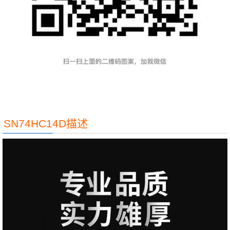
SN74HC14D描述