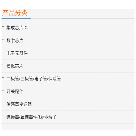
产品分类
集成芯片IC
数字芯片
电子元器件
模拟芯片
二极管/三极管/电子管/保险管
开关配件
传感器变送器
连接器/互连器件/线材/端子