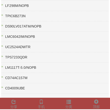
LF298M/NOPB
TPIC6B273N
DS90LV017ATM/NOPB
LMC6042IM/NOPB
UC2524ADWTR
TPS7233QDR
LM1117T-5.0/NOPB
CD74AC157M
CD4009UBE
分享
手机
分类
顶部