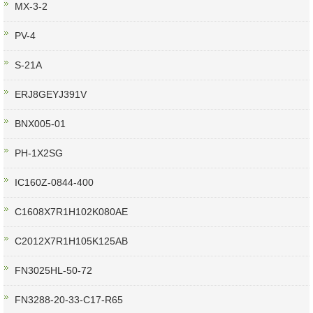
MX-3-2
PV-4
S-21A
ERJ8GEYJ391V
BNX005-01
PH-1X2SG
IC160Z-0844-400
C1608X7R1H102K080AE
C2012X7R1H105K125AB
FN3025HL-50-72
FN3288-20-33-C17-R65