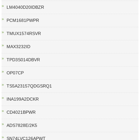
LM4040D20IDBZR
PCM1681PWPR
TMUX1574RSVR
MAX3232ID
TPD3S014DBVR
OP07CP
TS5A23157QDGSRQ1
INA199A2DCKR
CD4021BPWR
ADS7828E/2K5
SN74LVC126APWT