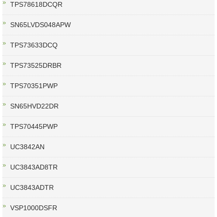
TPS78618DCQR
SN65LVDS048APW
TPS73633DCQ
TPS73525DRBR
TPS70351PWP
SN65HVD22DR
TPS70445PWP
UC3842AN
UC3843AD8TR
UC3843ADTR
VSP1000DSFR