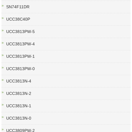
SN74F11DR
UCC38C40P
UCC3813PW-5
UCC3813PW-4
UCC3813PW-1
UCC3813PW-0
UCC3813N-4
UCC3813N-2
UCC3813N-1
UCC3813N-0
UCC3809PW-2