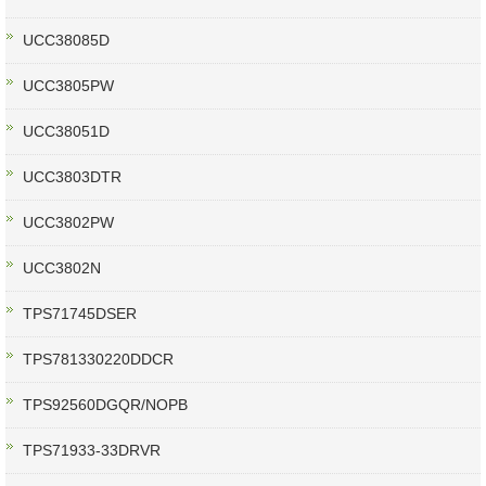
UCC38085D
UCC3805PW
UCC38051D
UCC3803DTR
UCC3802PW
UCC3802N
TPS71745DSER
TPS781330220DDCR
TPS92560DGQR/NOPB
TPS71933-33DRVR