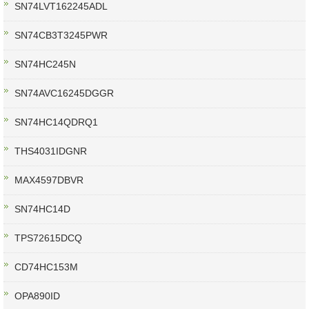
SN74LVT162245ADL
SN74CB3T3245PWR
SN74HC245N
SN74AVC16245DGGR
SN74HC14QDRQ1
THS4031IDGNR
MAX4597DBVR
SN74HC14D
TPS72615DCQ
CD74HC153M
OPA890ID