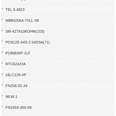
TEL 3-4823
MB84256A-70LL-SK
SM-42TA10KOHM(103)
PCN12E-64S-2.54DSA(71)
P196B30P-1LF
RTC62423A
24LC128-I/P
FN258-55-34
WLW-1
FN3359-400-99