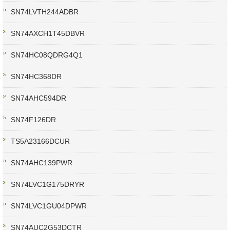
SN74LVTH244ADBR
SN74AXCH1T45DBVR
SN74HC08QDRG4Q1
SN74HC368DR
SN74AHC594DR
SN74F126DR
TS5A23166DCUR
SN74AHC139PWR
SN74LVC1G175DRYR
SN74LVC1GU04DPWR
SN74AUC2G53DCTR